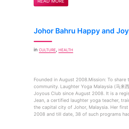
READ MORE
Johor Bahru Happy and Jo
in
,
CULTURE
HEALTH
Founded in August 2008.Mission: To share th
community. Laughter Yoga Malaysia (马来西
Joyous Club since August 2008. It is a reg
Jean, a certified laughter yoga teacher, t
the capital city of Johor, Malaysia. Her fi
2008 and till date, 38 of such programs had