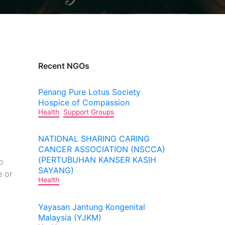
Recent NGOs
Penang Pure Lotus Society
Hospice of Compassion
Health
Support Groups
NATIONAL SHARING CARING
CANCER ASSOCIATION (NSCCA)
(PERTUBUHAN KANSER KASIH
o
SAYANG)
e or
Health
Yayasan Jantung Kongenital
Malaysia (YJKM)