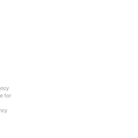
ency
e for
ncy