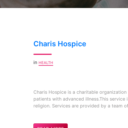
Charis Hospice
in
HEALTH
Charis Hospice is a charitable organizatio
patients with advanced illness.This service 
religion. Services are provided by a team o