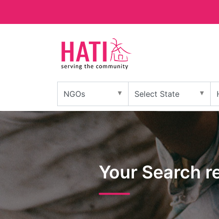
Your Search r