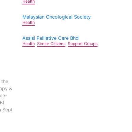
Health
Malaysian Oncological Society
Health
Assisi Palliative Care Bhd
Health
Senior Citizens
Support Groups
 the
ppy &
Lee-
B),
n Sept