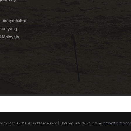
g menyediakan
akan yang
 Malaysia.
Copyright ©
2026 All rights reserved | Hati.my. Site designed by
GizwizStudio.co