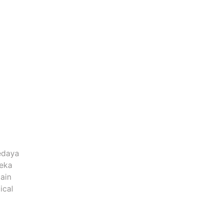
edaya
reka
ain
ical