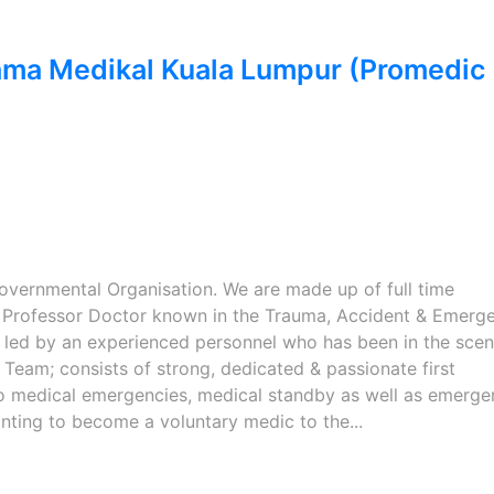
ama Medikal Kuala Lumpur (Promedic
overnmental Organisation. We are made up of full time
e Professor Doctor known in the Trauma, Accident & Emerg
g led by an experienced personnel who has been in the scen
Team; consists of strong, dedicated & passionate first
o medical emergencies, medical standby as well as emerge
nting to become a voluntary medic to the...