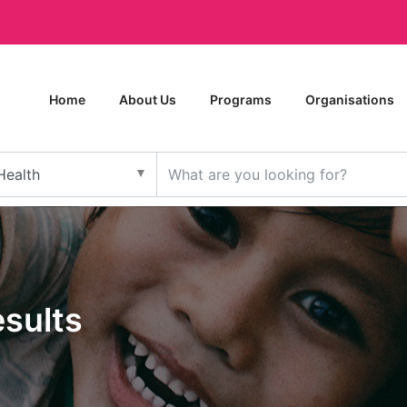
Home
About Us
Programs
Organisations
esults