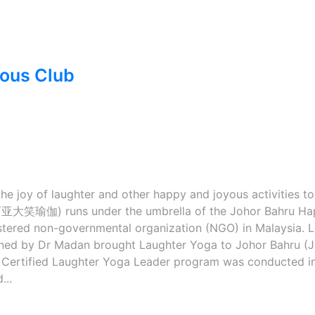
yous Club
e joy of laughter and other happy and joyous activities to
亚大笑瑜伽) runs under the umbrella of the Johor Bahru Ha
istered non-governmental organization (NGO) in Malaysia. 
rained by Dr Madan brought Laughter Yoga to Johor Bahru (J
rst Certified Laughter Yoga Leader program was conducted i
...