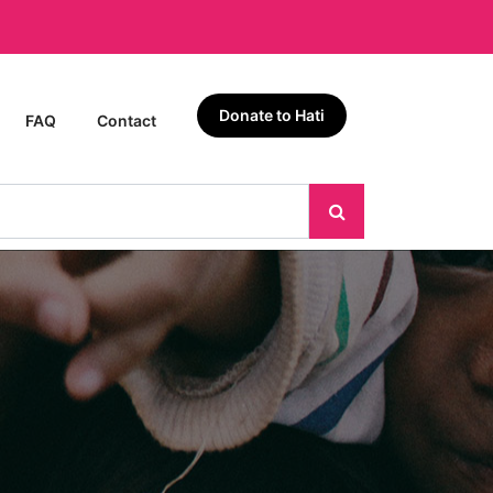
Donate to Hati
FAQ
Contact