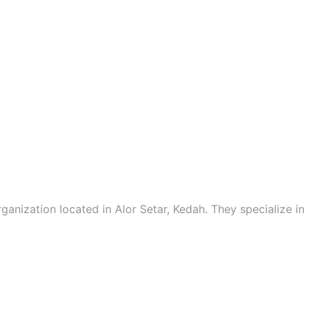
ganization located in Alor Setar, Kedah. They specialize in