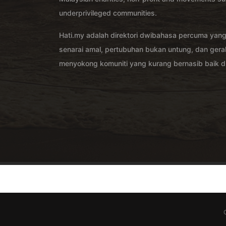
underprivileged communities.
Hati.my adalah direktori dwibahasa percuma yan
senarai amal, pertubuhan bukan untung, dan ger
menyokong komuniti yang kurang bernasib baik di