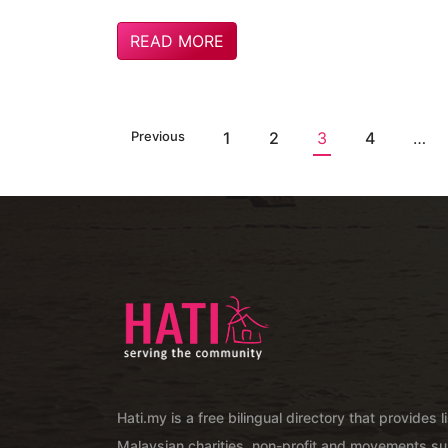
READ MORE
Previous
1
2
3
4
…
Hati.my is a free bilingual directory that provides l
Malaysian charities, non-profit and movements su