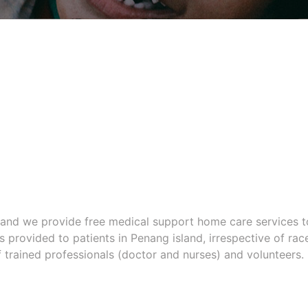
n and we provide free medical support home care services t
is provided to patients in Penang island, irrespective of rac
f trained professionals (doctor and nurses) and volunteers.