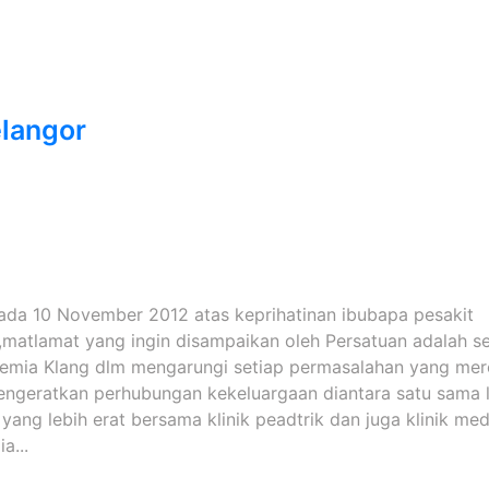
langor
pada 10 November 2012 atas keprihatinan ibubapa pesakit
,matlamat yang ingin disampaikan oleh Persatuan adalah s
semia Klang dlm mengarungi setiap permasalahan yang me
Mengeratkan perhubungan kekeluargaan diantara satu sama l
ng lebih erat bersama klinik peadtrik dan juga klinik med
a...