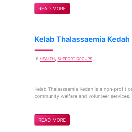
READ MORE
Kelab Thalassaemia Kedah
in
,
HEALTH
SUPPORT GROUPS
Kelab Thalassaemia Kedah is a non-profit or
community welfare and volunteer services.
READ MORE