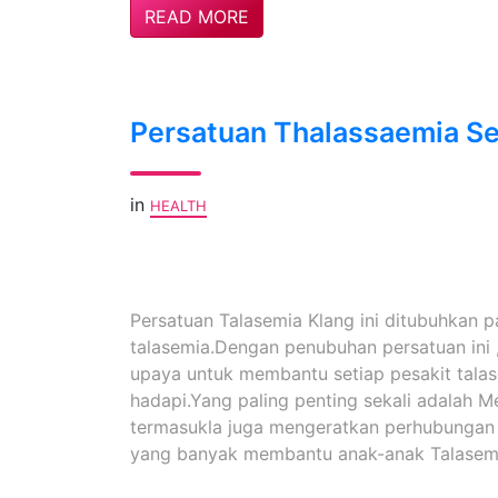
READ MORE
Persatuan Thalassaemia Se
in
HEALTH
Persatuan Talasemia Klang ini ditubuhkan 
talasemia.Dengan penubuhan persatuan ini 
upaya untuk membantu setiap pesakit tala
hadapi.Yang paling penting sekali adalah 
termasukla juga mengeratkan perhubungan ya
yang banyak membantu anak-anak Talasemi