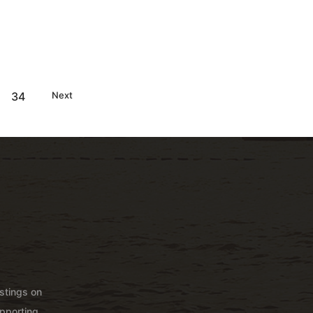
34
Next
istings on
pporting