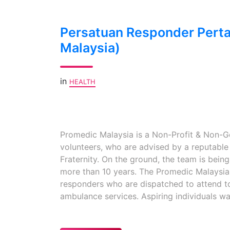
Persatuan Responder Pert
Malaysia)
in
HEALTH
Promedic Malaysia is a Non-Profit & Non-G
volunteers, who are advised by a reputabl
Fraternity. On the ground, the team is bein
more than 10 years. The Promedic Malaysia 
responders who are dispatched to attend t
ambulance services. Aspiring individuals wa