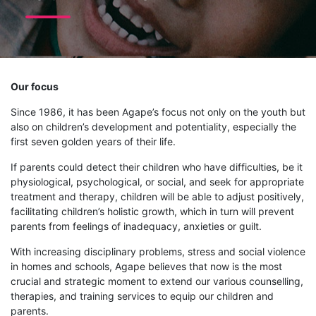
Our focus
Since 1986, it has been Agape’s focus not only on the youth but
also on children’s development and potentiality, especially the
first seven golden years of their life.
If parents could detect their children who have difficulties, be it
physiological, psychological, or social, and seek for appropriate
treatment and therapy, children will be able to adjust positively,
facilitating children’s holistic growth, which in turn will prevent
parents from feelings of inadequacy, anxieties or guilt.
With increasing disciplinary problems, stress and social violence
in homes and schools, Agape believes that now is the most
crucial and strategic moment to extend our various counselling,
therapies, and training services to equip our children and
parents.