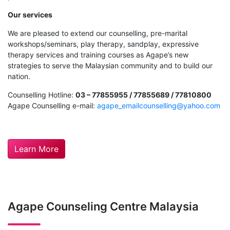
Our services
We are pleased to extend our counselling, pre-marital
workshops/seminars, play therapy, sandplay, expressive
therapy services and training courses as Agape’s new
strategies to serve the Malaysian community and to build our
nation.
Counselling Hotline:
03 – 77855955 / 77855689 / 77810800
Agape Counselling e-mail:
agape_emailcounselling@yahoo.com
Learn More
Agape Counseling Centre Malaysia