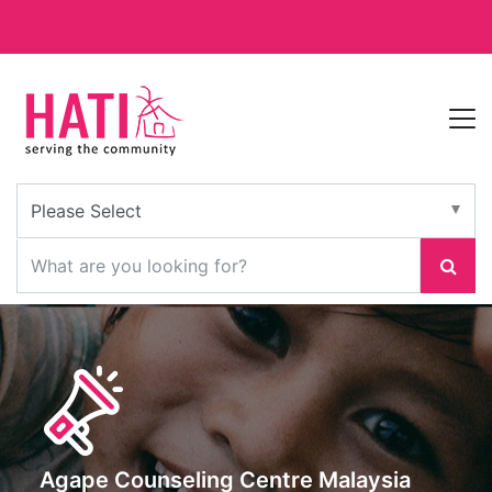
Agape Counseling Centre Malaysia