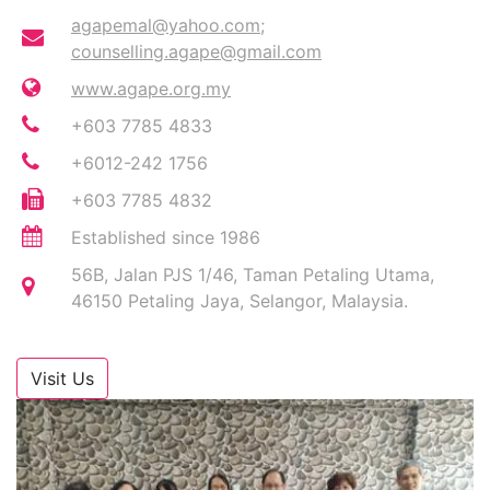
agapemal@yahoo.com
;
counselling.agape@gmail.com
www.agape.org.my
+603 7785 4833
+6012-242 1756
+603 7785 4832
Established since 1986
56B, Jalan PJS 1/46, Taman Petaling Utama,
46150 Petaling Jaya, Selangor, Malaysia.
Visit Us