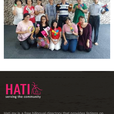
Hati.my is a free bilingual directory that provides listings on