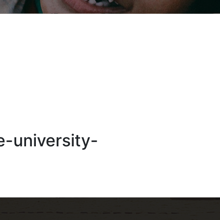
e-university-