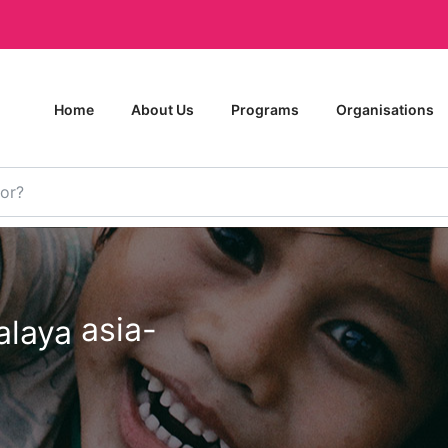
Home
About Us
Programs
Organisations
asia-