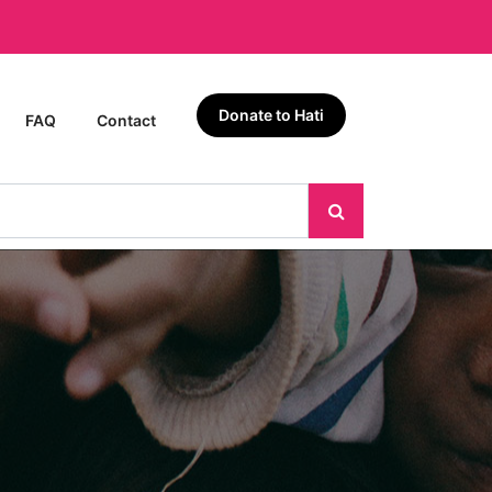
Donate to Hati
FAQ
Contact