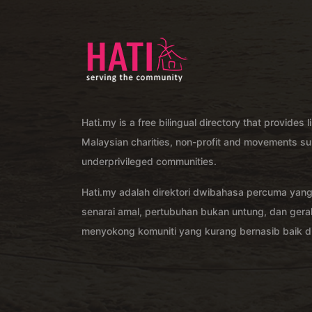
Hati.my is a free bilingual directory that provides l
Malaysian charities, non-profit and movements su
underprivileged communities.
Hati.my adalah direktori dwibahasa percuma yan
senarai amal, pertubuhan bukan untung, dan ger
menyokong komuniti yang kurang bernasib baik di