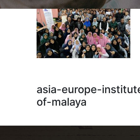
asia-europe-institut
of-malaya