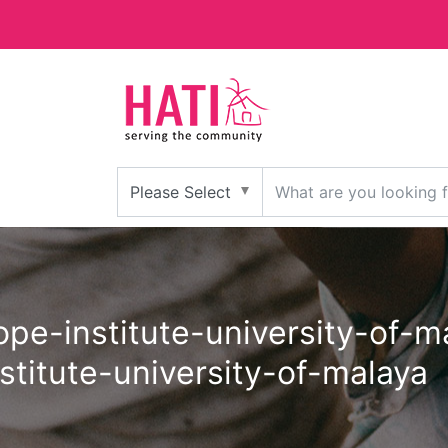
stitute-university-of-malaya