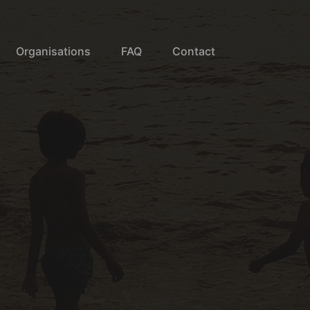
Organisations
FAQ
Contact