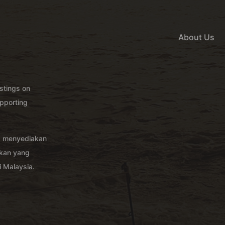
About Us
istings on
pporting
g menyediakan
akan yang
 Malaysia.