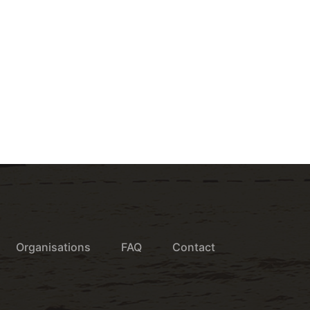
Organisations
FAQ
Contact