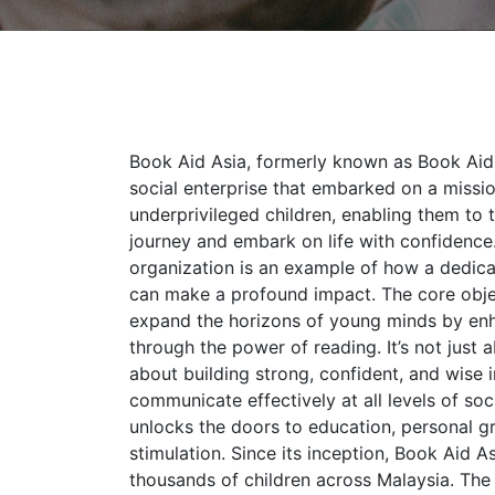
Book Aid Asia, formerly known as Book Aid 
social enterprise that embarked on a miss
underprivileged children, enabling them to t
journey and embark on life with confidence.
organization is an example of how a dedica
can make a profound impact. The core objec
expand the horizons of young minds by en
through the power of reading. It’s not just a
about building strong, confident, and wise 
communicate effectively at all levels of soc
unlocks the doors to education, personal g
stimulation. Since its inception, Book Aid A
thousands of children across Malaysia. The