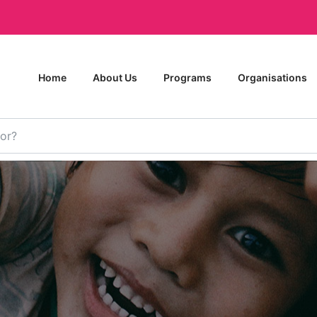
Home
About Us
Programs
Organisations