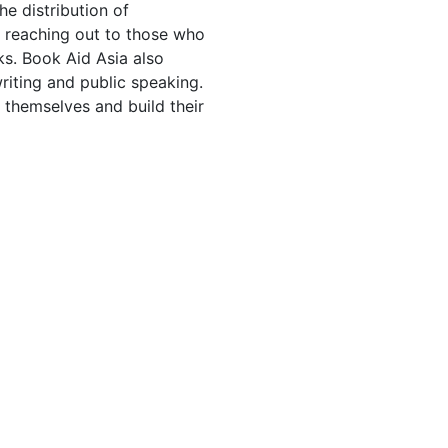
he distribution of
, reaching out to those who
ks. Book Aid Asia also
writing and public speaking.
s themselves and build their