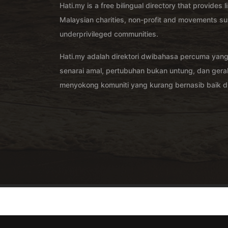
Hati.my is a free bilingual directory that provides l
Malaysian charities, non-profit and movements su
underprivileged communities.
Hati.my adalah direktori dwibahasa percuma yan
senarai amal, pertubuhan bukan untung, dan ger
menyokong komuniti yang kurang bernasib baik di