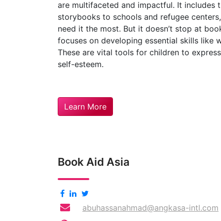
are multifaceted and impactful. It includes t
storybooks to schools and refugee centers
need it the most. But it doesn’t stop at boo
focuses on developing essential skills like 
These are vital tools for children to expres
self-esteem.
Learn More
Book Aid Asia
abuhassanahmad@angkasa-intl.com