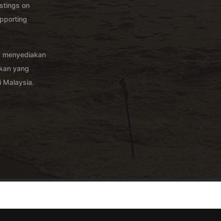
istings on
pporting
g menyediakan
akan yang
 Malaysia.