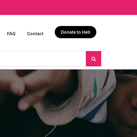
Donate to Hati
FAQ
Contact