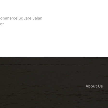
e Commerce Square Jalan
gor
About Us