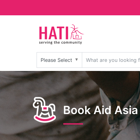
Book Aid Asia