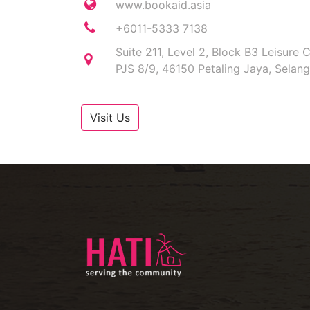
www.bookaid.asia
+6011-5333 7138
Suite 211, Level 2, Block B3 Leisur
PJS 8/9, 46150 Petaling Jaya, Selan
Visit Us