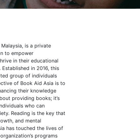
Malaysia, is a private
ion to empower
hrive in their educational
 Established in 2016, this
ted group of individuals
tive of Book Aid Asia is to
hancing their knowledge
bout providing books; it’s
individuals who can
iety. Reading is the key that
rowth, and mental
sia has touched the lives of
 organization’s programs