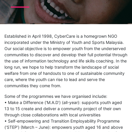
Established in April 1998, CyberCare is a homegrown NGO
incorporated under the Ministry of Youth and Sports Malaysia.
Our social objective is to empower youth from the underserved
communities to discover and develop their full potential through
the use of information technology and life skills coaching. In the
long run, we hope to help transform the landscape of social
welfare from one of handouts to one of sustainable community
care, where the youth can rise to lead and serve the
communities they come from.
Some of the programmes we have organised include:
• Make a Difference (‘M.A.D’) (all-year): supports youth aged
13 to 15 create and deliver a community project of their own
through close collaborations with local universities
• Self-empowering and Transition Employability Programme
(‘STEP’) (March – June): empowers youth aged 16 and above