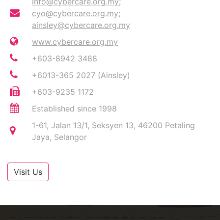
info@cybercare.org.my
;
cyo@cybercare.org.my
;
ainsley@cybercare.org.my
www.cybercare.org.my
+603-8942 3488
+6013-365 2027 (Ainsley)
+603-9235 1172
Established since 1998
1-61, Jalan 13/1, Seksyen 13, 46200 Petaling
Jaya, Selangor
Visit Us