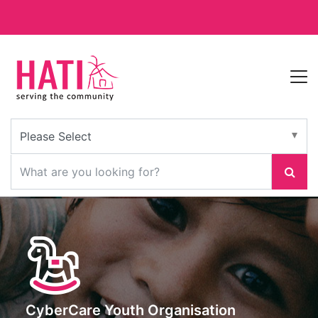
CyberCare Youth Organisation