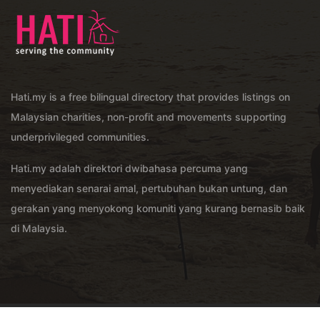
Hati.my is a free bilingual directory that provides listings on
Malaysian charities, non-profit and movements supporting
underprivileged communities.
Hati.my adalah direktori dwibahasa percuma yang
menyediakan senarai amal, pertubuhan bukan untung, dan
gerakan yang menyokong komuniti yang kurang bernasib baik
di Malaysia.