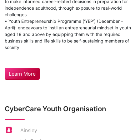
to make informed career-related decisions in preparation for
independence adulthood, through exposure to real-world
challenges
• Youth Entrepreneurship Programme (‘YEP’) (December –
April): endeavours to instil an entrepreneurial mindset in youth
aged 18 and above by equipping them with the required
business skills and life skills to be self-sustaining members of
society
Learn More
CyberCare Youth Organisation
Ainsley