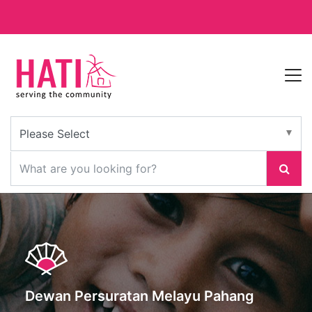
Dewan Persuratan Melayu Pahang