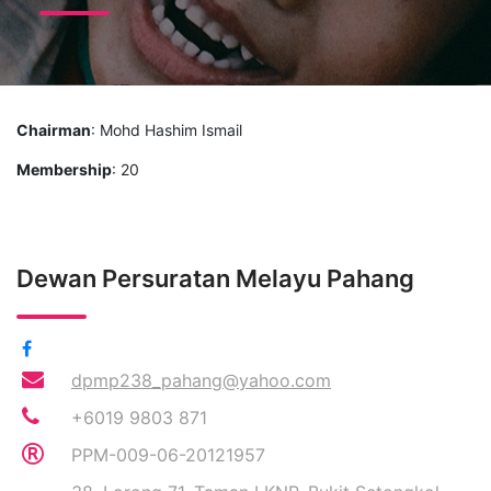
Chairman
: Mohd Hashim Ismail
Membership
: 20
Dewan Persuratan Melayu Pahang
dpmp238_pahang@yahoo.com
+6019 9803 871
PPM-009-06-20121957