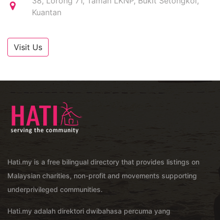
38, Lorong 71, Taman LKNP, Bukit Setongkol,
Kuantan
Visit Us
Hati.my is a free bilingual directory that provides listings on
Malaysian charities, non-profit and movements supporting
underprivileged communities.
Hati.my adalah direktori dwibahasa percuma yang