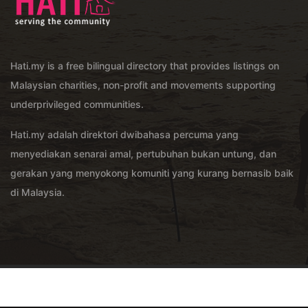
Hati.my is a free bilingual directory that provides listings on
Malaysian charities, non-profit and movements supporting
underprivileged communities.
Hati.my adalah direktori dwibahasa percuma yang
menyediakan senarai amal, pertubuhan bukan untung, dan
gerakan yang menyokong komuniti yang kurang bernasib baik
di Malaysia.