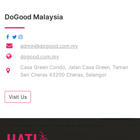
DoGood Malaysia
admin@dogood.com.my
dogood.com.my
Casa Green Condo, Jalan Casa Green, Taman
Seri Cheras 43200 Cheras, Selangor
Visit Us