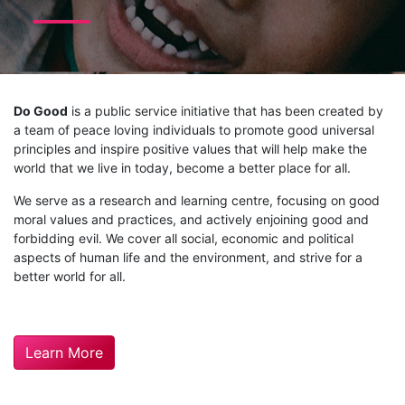
Do Good
is a public service initiative that has been created by
a team of peace loving individuals to promote good universal
principles and inspire positive values that will help make the
world that we live in today, become a better place for all.
We serve as a research and learning centre, focusing on good
moral values and practices, and actively enjoining good and
forbidding evil. We cover all social, economic and political
aspects of human life and the environment, and strive for a
better world for all.
Learn More