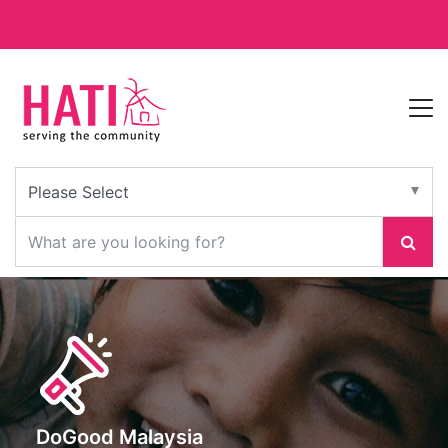
DoGood Malaysia