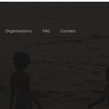
Organisations
FAQ
Contact