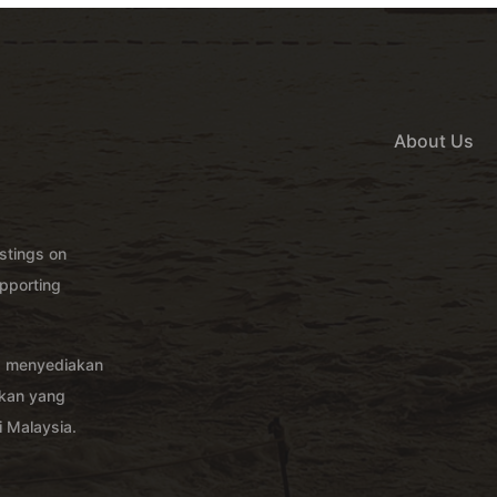
About Us
istings on
pporting
g menyediakan
akan yang
 Malaysia.