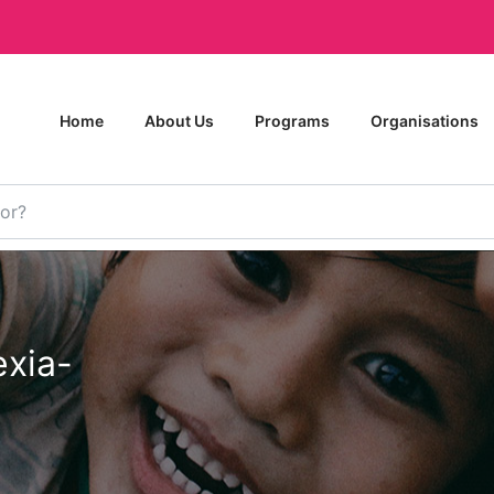
Home
About Us
Programs
Organisations
xia-