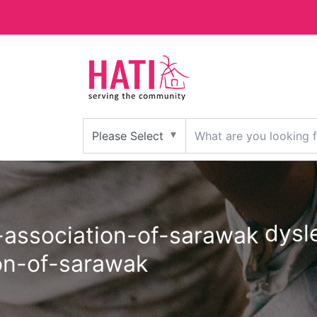
dysle
on-of-sarawak