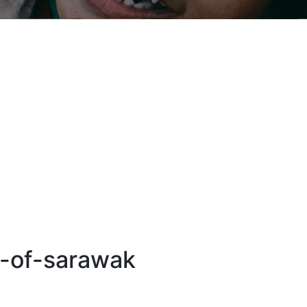
n-of-sarawak