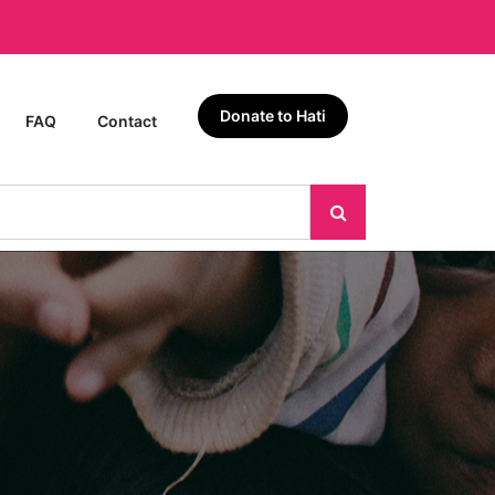
Donate to Hati
FAQ
Contact