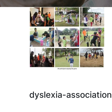
dyslexia-associatio