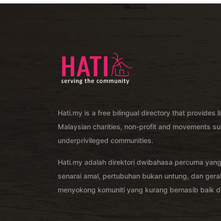
Hati.my is a free bilingual directory that provides l
Malaysian charities, non-profit and movements su
underprivileged communities.
Hati.my adalah direktori dwibahasa percuma yan
senarai amal, pertubuhan bukan untung, dan ger
menyokong komuniti yang kurang bernasib baik di