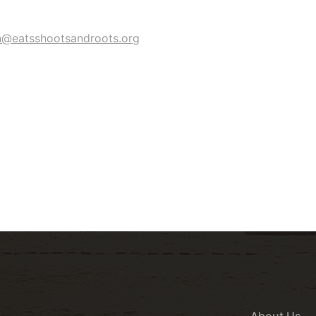
n@eatsshootsandroots.org