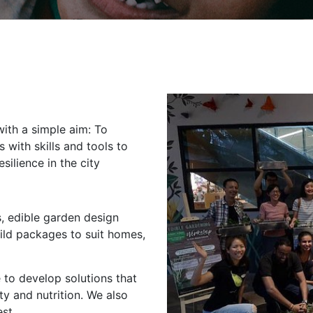
with a simple aim: To
with skills and tools to
silience in the city
, edible garden design
ld packages to suit homes,
 to develop solutions that
ty and nutrition. We also
st.