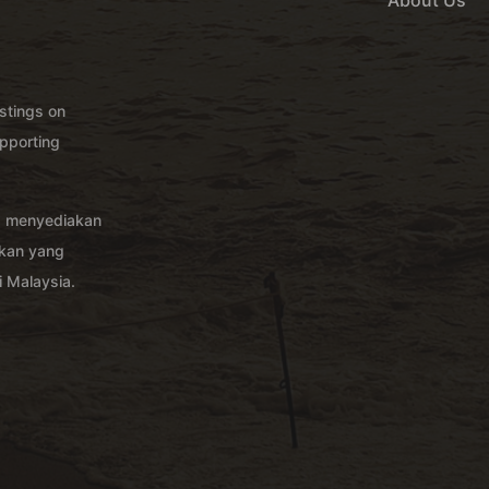
About Us
istings on
pporting
g menyediakan
akan yang
 Malaysia.