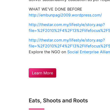
WHAT WE’VE DONE BEFORE
http://embunpagi2009.wordpress.com/
http://thestar.com.my/lifestyle/story.asp?
file=%2F2010%2F4%2F13%2Flifefocus%2F
http://thestar.com.my/lifestyle/story.asp?
file=%2F2010%2F4%2F13%2Flifefocus%2F5
Explore the NGO on
Social Enterprise Allia
Learn More
Eats, Shoots and Roots