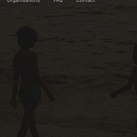
Organisations
FAQ
Contact