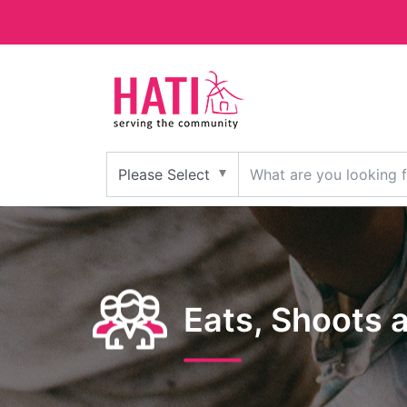
Eats, Shoots 