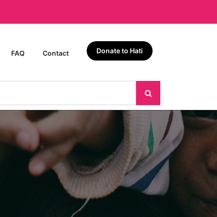
Donate to Hati
FAQ
Contact