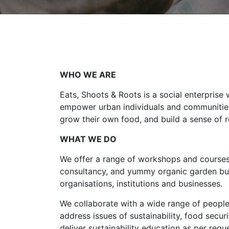
WHO WE ARE
Eats, Shoots & Roots is a social enterprise 
empower urban individuals and communities 
grow their own food, and build a sense of re
WHAT WE DO
We offer a range of workshops and courses
consultancy, and yummy organic garden bui
organisations, institutions and businesses.
We collaborate with a wide range of people
address issues of sustainability, food securi
deliver sustainability education as per reque