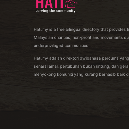
Hati.my is a free bilingual directory that provides l
Malaysian charities, non-profit and movements su
underprivileged communities.
Hati.my adalah direktori dwibahasa percuma yan
senarai amal, pertubuhan bukan untung, dan ger
menyokong komuniti yang kurang bernasib baik di