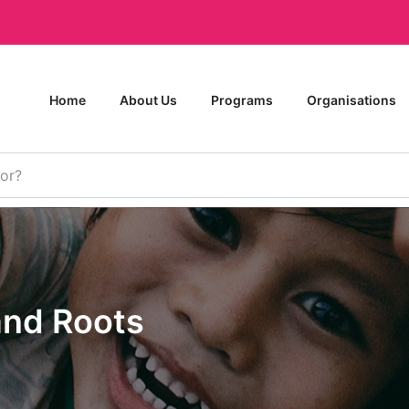
Home
About Us
Programs
Organisations
and Roots