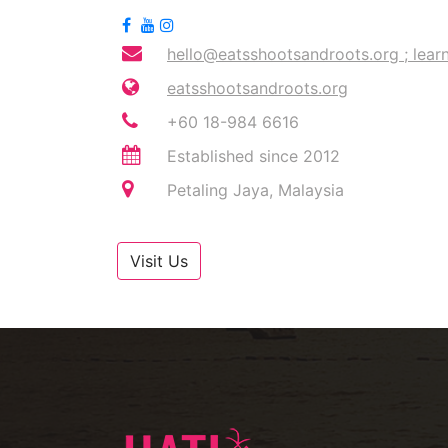
hello@eatsshootsandroots.org
;
lear
eatsshootsandroots.org
+60 18-984 6616
Established since 2012
Petaling Jaya, Malaysia
Visit Us