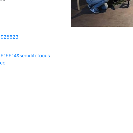
5925623
919914&sec=lifefocus
nce