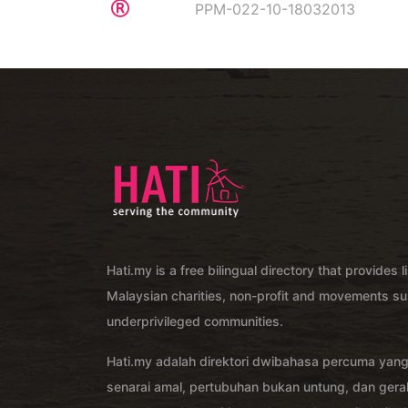
PPM-022-10-18032013
Hati.my is a free bilingual directory that provides l
Malaysian charities, non-profit and movements su
underprivileged communities.
Hati.my adalah direktori dwibahasa percuma yan
senarai amal, pertubuhan bukan untung, dan ger