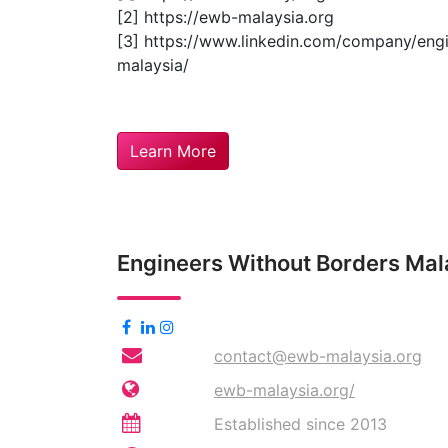
[2] https://ewb-malaysia.org
[3] https://www.linkedin.com/company/eng
malaysia/
Learn More
Engineers Without Borders Ma
contact@ewb-malaysia.org
ewb-malaysia.org/
Established since 2013