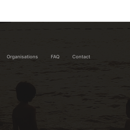
Organisations
FAQ
Contact