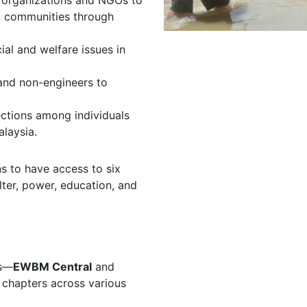
t organizations and NGOs to
ed communities through
ial and welfare issues in
and non-engineers to
ections among individuals
laysia.
ns to have access to six
ter, power, education, and
es—
EWBM Central
and
 chapters across various