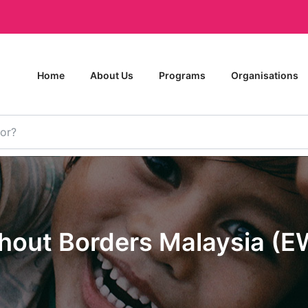
Home
About Us
Programs
Organisations
thout Borders Malaysia (