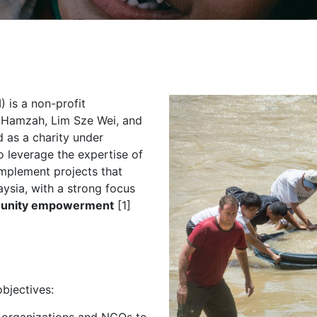
 is a non-profit
h Hamzah, Lim Sze Wei, and
ed as a charity under
 leverage the expertise of
implement projects that
ysia, with a strong focus
unity empowerment
[1]
bjectives: