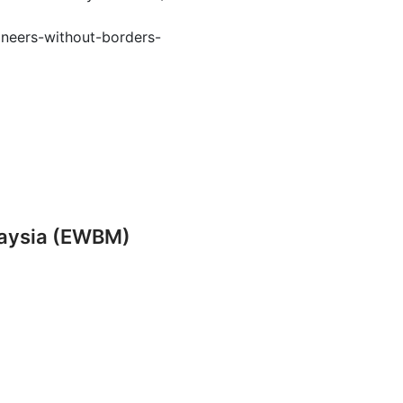
ineers-without-borders-
laysia (EWBM)