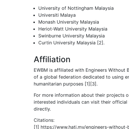
University of Nottingham Malaysia
Universiti Malaya
Monash University Malaysia
Heriot-Watt University Malaysia
Swinburne University Malaysia
Curtin University Malaysia [2].
Affiliation
EWBM is affiliated with Engineers Without B
of a global federation dedicated to using e
humanitarian purposes [1][3].
For more information about their projects o
interested individuals can visit their offici
directly.
Citations:
[1] https://www.hati.my/engineers-without