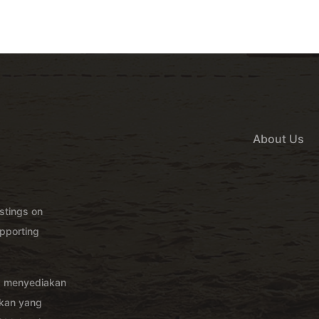
About Us
istings on
pporting
g menyediakan
akan yang