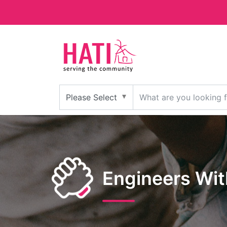
Engineers Wi