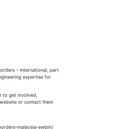
orders – International, part
ngineering expertise for
r to get involved,
al website or contact them
-borders-malaysia-ewbm/