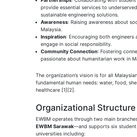
Partnerships
: Collaborating with studen
provide essential services to underserv
sustainable engineering solutions.
Awareness
: Raising awareness about soc
Malaysia.
Inspiration
: Encouraging both engineers 
engage in social responsibility.
Community Connection
: Fostering conn
passionate about humanitarian work in Ma
The organization’s vision is for all Malaysia
fundamental human needs: water, food, shel
healthcare [1][2].
Organizational Structure
EWBM operates through two main branch
EWBM Sarawak
—and supports six student
universities including: