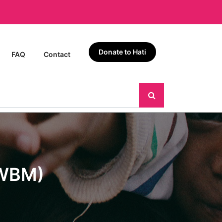
Donate to Hati
FAQ
Contact
EWBM)