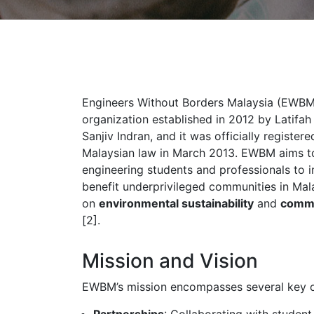
Engineers Without Borders Malaysia (EWBM)
organization established in 2012 by Latifa
Sanjiv Indran, and it was officially register
Malaysian law in March 2013. EWBM aims to
engineering students and professionals to 
benefit underprivileged communities in Mala
on
environmental sustainability
and
comm
[2].
Mission and Vision
EWBM’s mission encompasses several key o