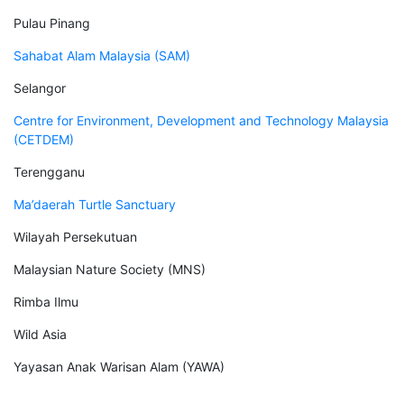
Pulau Pinang
Sahabat Alam Malaysia (SAM)
Selangor
Centre for Environment, Development and Technology Malaysia
(CETDEM)
Terengganu
Ma’daerah Turtle Sanctuary
Wilayah Persekutuan
Malaysian Nature Society (MNS)
Rimba Ilmu
Wild Asia
Yayasan Anak Warisan Alam (YAWA)