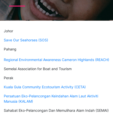
Johor
Save Our Seahorses (SOS)
Pahang
Regional Environmental Awareness Cameron Highlands (REACH)
Semelai Association for Boat and Tourism
Perak
Kuala Gula Community Ecotourism Activity (CETA)
Persatuan Eko-Pelancongan Keindahan Alam Laut Aktiviti
Manusia (KALAM)
Sahabat Eko-Pelancongan Dan Memulihara Alam Indah (SEMAI)