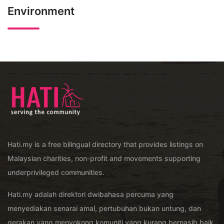
Environment
Hati.my is a free bilingual directory that provides listings on
Malaysian charities, non-profit and movements supporting
underprivileged communities.
Hati.my adalah direktori dwibahasa percuma yang
menyediakan senarai amal, pertubuhan bukan untung, dan
gerakan yang menyokong komuniti yang kurang bernasib baik