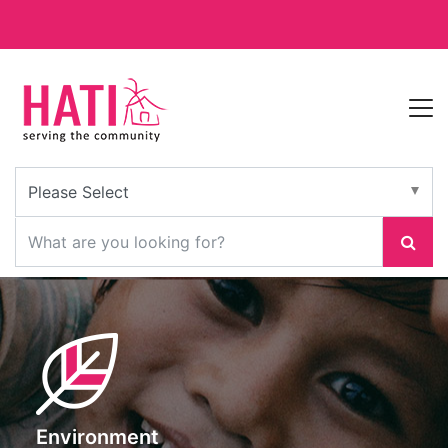
Environment