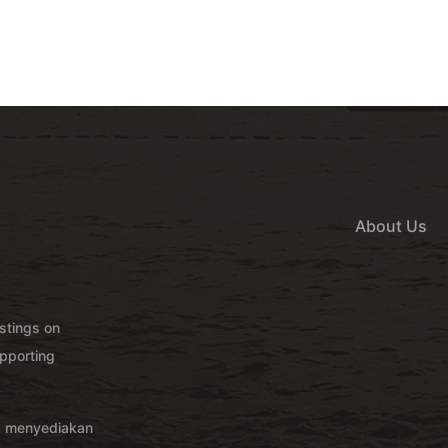
About Us
istings on
pporting
g menyediakan