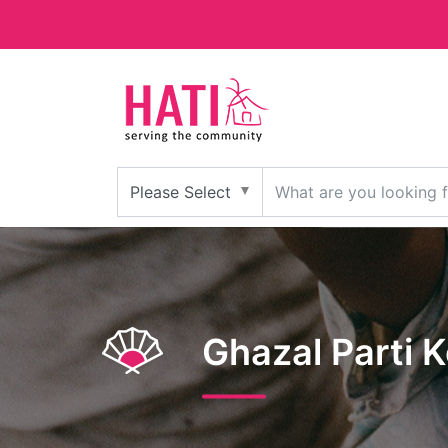
Ghazal Parti 