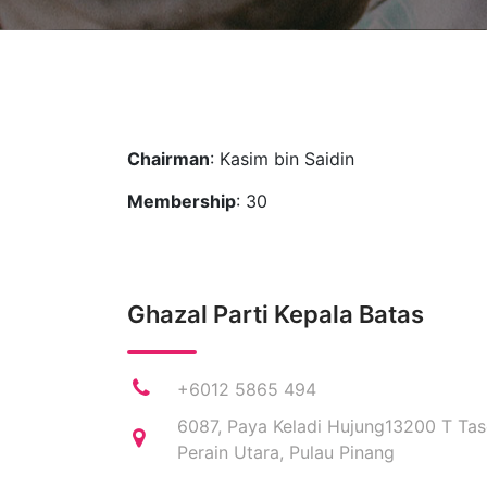
Chairman
: Kasim bin Saidin
Membership
: 30
Ghazal Parti Kepala Batas
+6012 5865 494
6087, Paya Keladi Hujung13200 T Tas
Perain Utara, Pulau Pinang