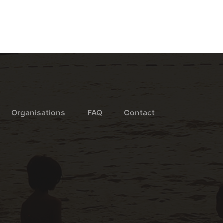
Organisations
FAQ
Contact