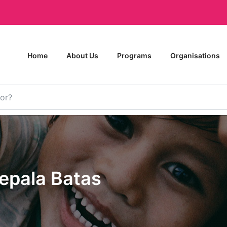
Home
About Us
Programs
Organisations
Kepala Batas