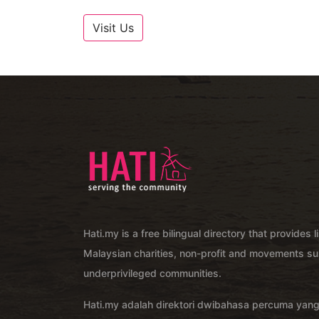
Visit Us
Hati.my is a free bilingual directory that provides l
Malaysian charities, non-profit and movements su
underprivileged communities.
Hati.my adalah direktori dwibahasa percuma yan