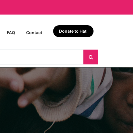
Donate to Hati
FAQ
Contact