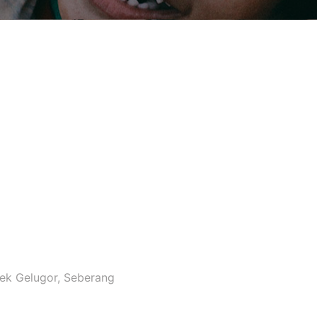
ek Gelugor, Seberang