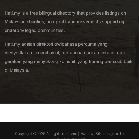
Hati.my is a free bilingual directory that provides listings on
Malaysian charities, non-profit and movements supporting
underprivileged communities.
Hati.my adalah direktori dwibahasa percuma yang
menyediakan senarai amal, pertubuhan bukan untung, dan
gerakan yang menyokong komuniti yang kurang bernasib baik
di Malaysia.
Copyright ©
2026 All rights reserved | Hati.my. Site designed by