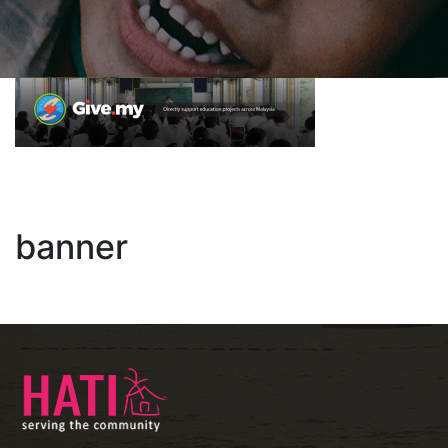
banner