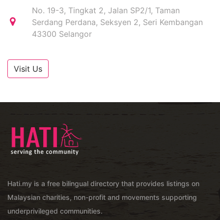
No. 19-3, Tingkat 2, Jalan SP2/1, Taman
Serdang Perdana, Seksyen 2, Seri Kembangan
43300 Selangor
Visit Us
Hati.my is a free bilingual directory that provides listings on
Malaysian charities, non-profit and movements supporting
underprivileged communities.