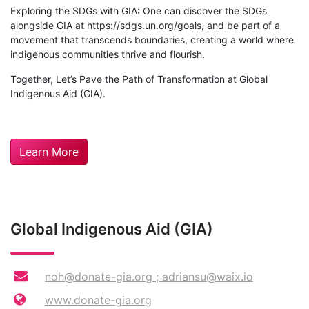
Exploring the SDGs with GIA: One can discover the SDGs
alongside GIA at https://sdgs.un.org/goals, and be part of a
movement that transcends boundaries, creating a world where
indigenous communities thrive and flourish.
Together, Let’s Pave the Path of Transformation at Global
Indigenous Aid (GIA).
Learn More
Global Indigenous Aid (GIA)
noh@donate-gia.org
;
adriansu@waix.io
www.donate-gia.org