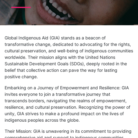
Global Indigenous Aid (GIA) stands as a beacon of
transformative change, dedicated to advocating for the rights,
cultural preservation, and well-being of indigenous communities
worldwide. Their mission aligns with the United Nations
Sustainable Development Goals (SDGs), deeply rooted in the
belief that collective action can pave the way for lasting
positive change.
Embarking on a Journey of Empowerment and Resilience: GIA
invites everyone to join a transformative journey that
transcends borders, navigating the realms of empowerment,
resilience, and cultural preservation. Recognizing the power of
unity, GIA strives to make a profound impact on the lives of
indigenous peoples across the globe.
Their Mission: GIA is unwavering in its commitment to providing
comprehensive aid and support to indigenous communities,