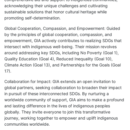
acknowledging their unique challenges and cultivating
sustainable solutions that honor cultural heritage while
promoting self-determination.
Global Cooperation, Compassion, and Empowerment: Guided
by the principles of global cooperation, compassion, and
empowerment, GIA actively contributes to realizing SDGs that
intersect with indigenous well-being. Their mission revolves
around addressing key SDGs, including No Poverty (Goal 1),
Quality Education (Goal 4), Reduced Inequality (Goal 10),
Climate Action (Goal 13), and Partnerships for the Goals (Goal
17).
Collaboration for Impact: GIA extends an open invitation to
global partners, seeking collaboration to broaden their impact
in pursuit of these interconnected SDGs. By nurturing a
worldwide community of support, GIA aims to make a profound
and lasting difference in the lives of indigenous peoples
globally. They invite everyone to join this transformative
journey, working together to empower and uplift indigenous
communities worldwide.