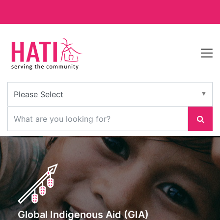
Global Indigenous Aid (GIA)