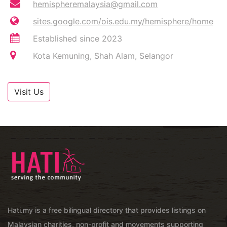
hemispheremalaysia@gmail.com
sites.google.com/ois.edu.my/hemisphere/home
Established since 2023
Kota Kemuning, Shah Alam, Selangor
Visit Us
Hati.my is a free bilingual directory that provides listings on
Malaysian charities, non-profit and movements supporting