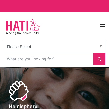
Hemisphere