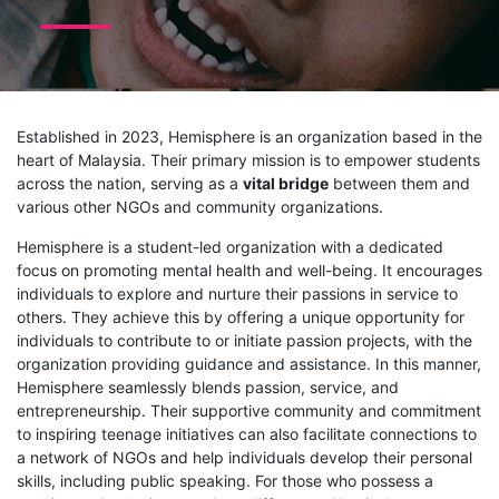
Established in 2023, Hemisphere is an organization based in the
heart of Malaysia. Their primary mission is to empower students
across the nation, serving as a
vital bridge
between them and
various other NGOs and community organizations.
Hemisphere is a student-led organization with a dedicated
focus on promoting mental health and well-being. It encourages
individuals to explore and nurture their passions in service to
others. They achieve this by offering a unique opportunity for
individuals to contribute to or initiate passion projects, with the
organization providing guidance and assistance. In this manner,
Hemisphere seamlessly blends passion, service, and
entrepreneurship. Their supportive community and commitment
to inspiring teenage initiatives can also facilitate connections to
a network of NGOs and help individuals develop their personal
skills, including public speaking. For those who possess a