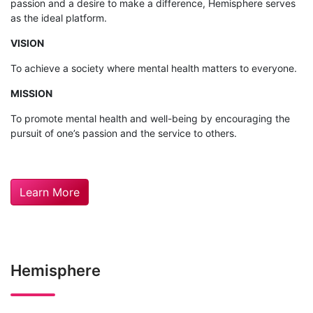
passion and a desire to make a difference, Hemisphere serves
as the ideal platform.
VISION
To achieve a society where mental health matters to everyone.
MISSION
To promote mental health and well-being by encouraging the
pursuit of one’s passion and the service to others.
Learn More
Hemisphere