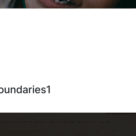
oundaries1