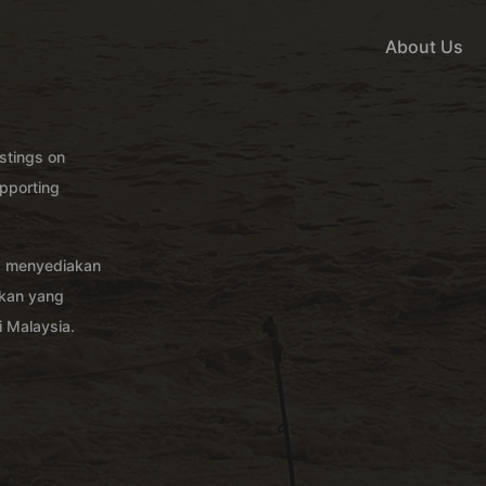
About Us
istings on
pporting
g menyediakan
akan yang
 Malaysia.