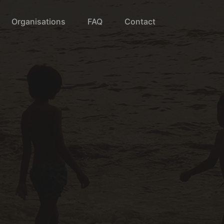
Organisations
FAQ
Contact