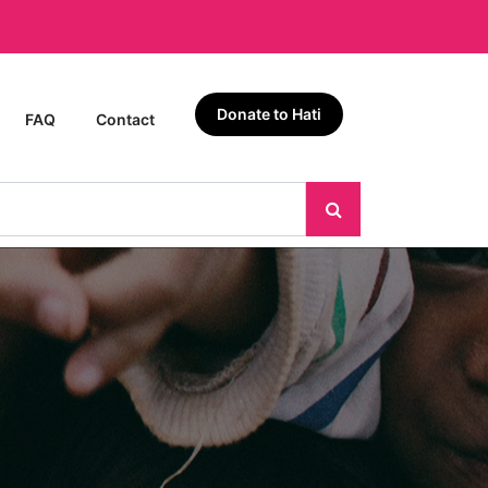
Donate to Hati
FAQ
Contact