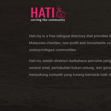
Hati.my is a free bilingual directory that provides l
Malaysian charities, non-profit and movements su
underprivileged communities.
Hati.my adalah direktori dwibahasa percuma yan
senarai amal, pertubuhan bukan untung, dan ger
menyokong komuniti yang kurang bernasib baik di