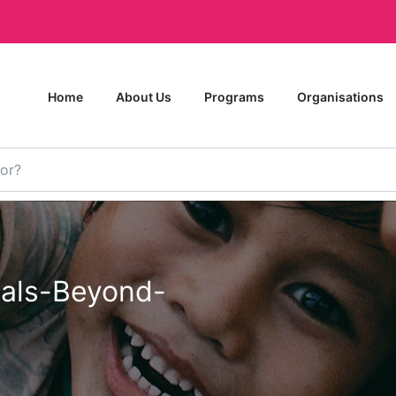
Home
About Us
Programs
Organisations
als-Beyond-