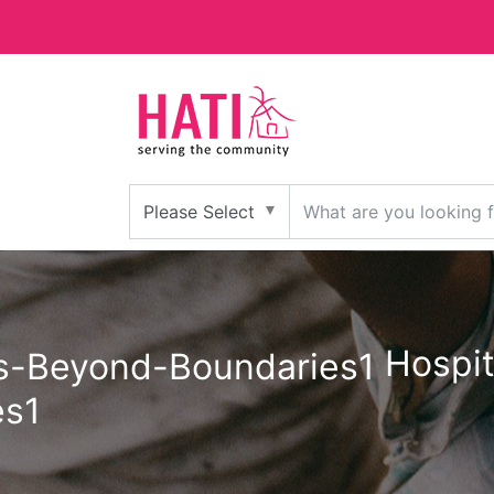
Hospit
es1