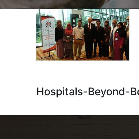
Hospitals-Beyond-B