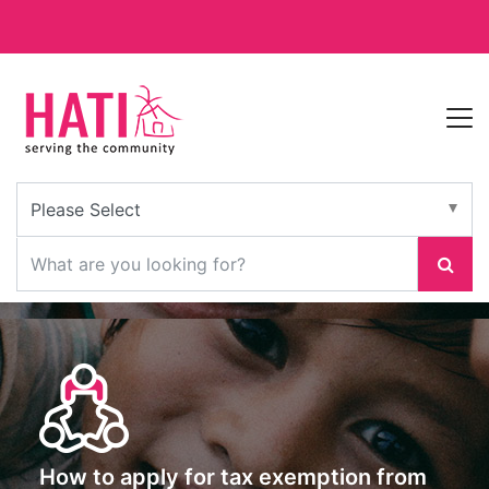
How to apply for tax exemption from