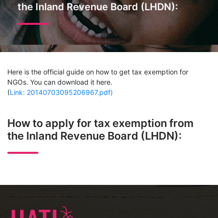
the Inland Revenue Board (LHDN):
Here is the official guide on how to get tax exemption for
NGOs. You can download it here.
(
Link: 20140703095206967.pdf)
How to apply for tax exemption from
the Inland Revenue Board (LHDN):