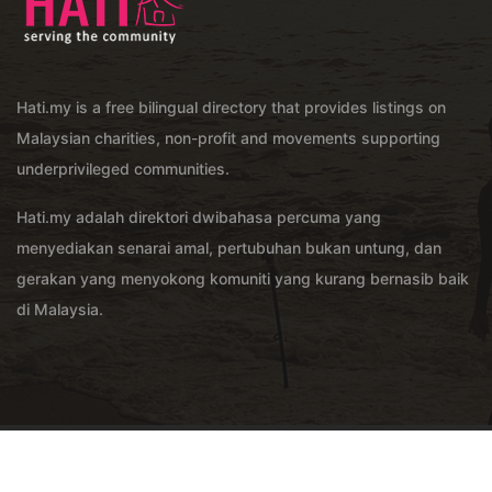
Hati.my is a free bilingual directory that provides listings on
Malaysian charities, non-profit and movements supporting
underprivileged communities.
Hati.my adalah direktori dwibahasa percuma yang
menyediakan senarai amal, pertubuhan bukan untung, dan
gerakan yang menyokong komuniti yang kurang bernasib baik
di Malaysia.