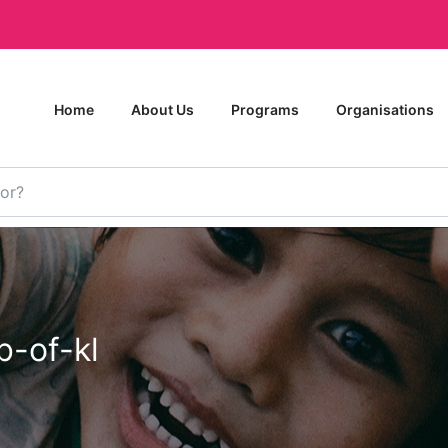
Home
About Us
Programs
Organisations
b-of-kl