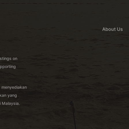
About Us
istings on
pporting
g menyediakan
akan yang
 Malaysia.