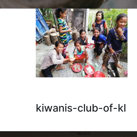
kiwanis-club-of-kl