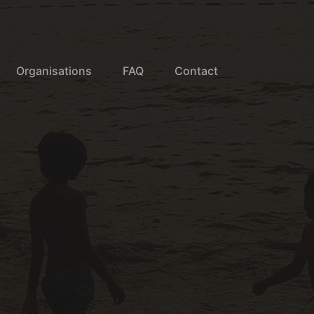
Organisations
FAQ
Contact