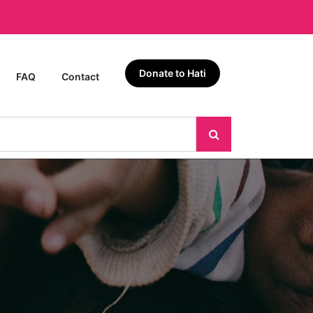
Donate to Hati
FAQ
Contact