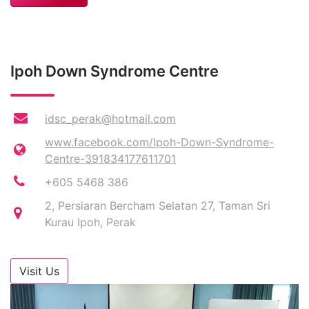
Ipoh Down Syndrome Centre
idsc_perak@hotmail.com
www.facebook.com/Ipoh-Down-Syndrome-
Centre-391834177611701
+605 5468 386
2, Persiaran Bercham Selatan 27, Taman Sri
Kurau Ipoh, Perak
Visit Us