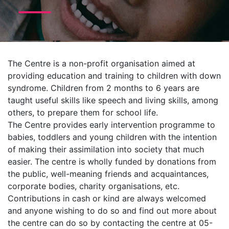
The Centre is a non-profit organisation aimed at
providing education and training to children with down
syndrome. Children from 2 months to 6 years are
taught useful skills like speech and living skills, among
others, to prepare them for school life.
The Centre provides early intervention programme to
babies, toddlers and young children with the intention
of making their assimilation into society that much
e
asier. The centre is wholly funded by donations from
the public, well-meaning friends and acquaintances,
corporate bodies, charity organisations, etc.
Contributions in cash or kind are always welcomed
and anyone wishing to do so and find out more about
the centre can do so by contacting the centre at 05-