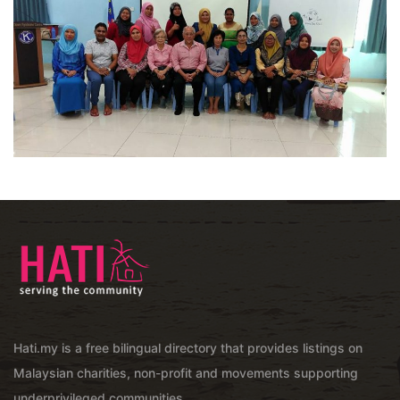
Hati.my is a free bilingual directory that provides listings on
Malaysian charities, non-profit and movements supporting
underprivileged communities.