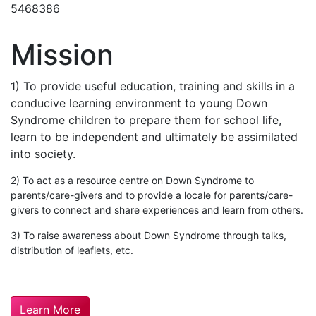
5468386
Mission
1) To provide useful education, training and skills in a
conducive learning environment to young Down
Syndrome children to prepare them for school life,
learn t
o be independent and ultimately be assimilated
into society.
2) To act as a resource centre on Down Syndrome to
parents/care-givers and to provide a locale for parents/care-
givers to connect and share experiences and learn from others.
3) To raise awareness about Down Syndrome through talks,
distribution of leaflets, etc.
Learn More