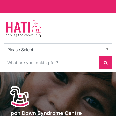
Ipoh Down Syndrome Centre