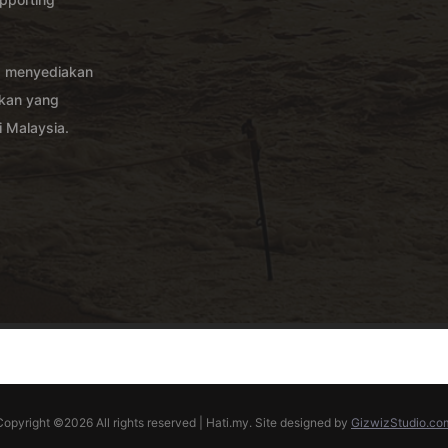
g menyediakan
akan yang
 Malaysia.
Copyright ©
2026 All rights reserved | Hati.my. Site designed by
GizwizStudio.co