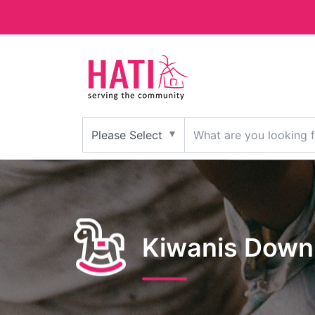
Kiwanis Down