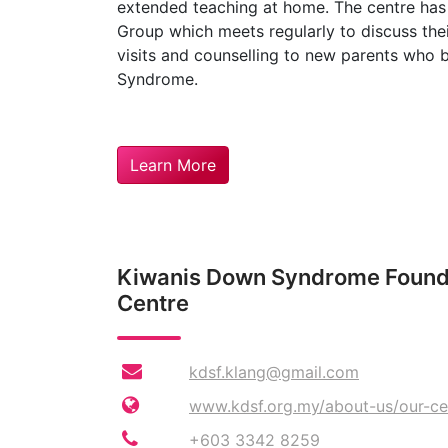
extended teaching at home. The centre has
Group which meets regularly to discuss thei
visits and counselling to new parents who
Syndrome.
Learn More
Kiwanis Down Syndrome Founda
Centre
kdsf.klang@gmail.com
www.kdsf.org.my/about-us/our-ce
+603 3342 8259