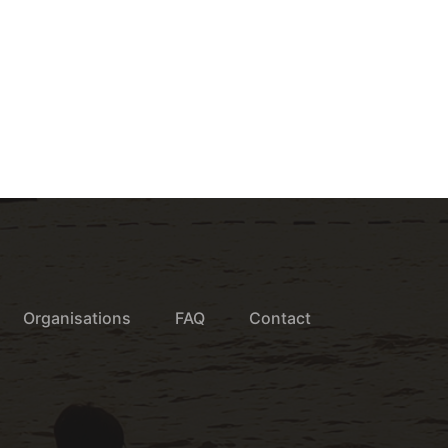
Organisations
FAQ
Contact