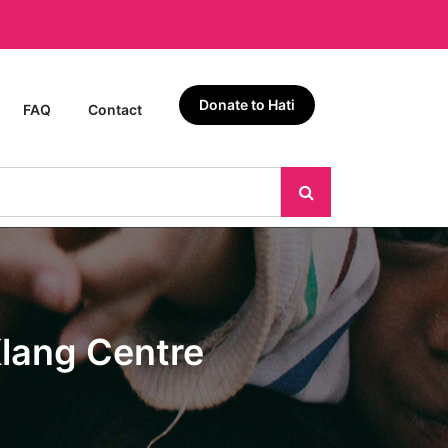
Donate to Hati
FAQ
Contact
lang Centre