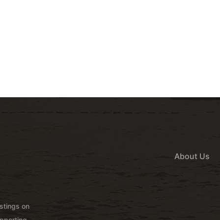
About Us
istings on
pporting