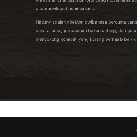
underprivileged communities.
Hati.my adalah direktori dwibahasa percuma yan
senarai amal, pertubuhan bukan untung, dan ger
menyokong komuniti yang kurang bernasib baik di