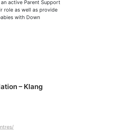
 an active Parent Support
r role as well as provide
 babies with Down
tion – Klang
ntres/