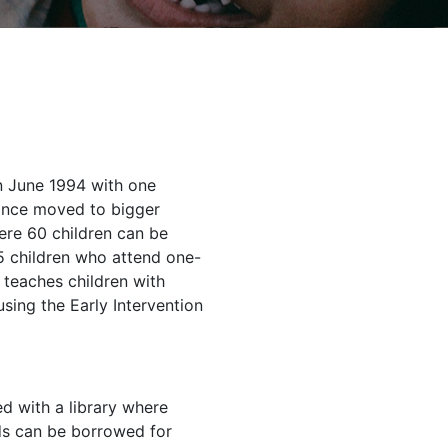
n June 1994 with one
since moved to bigger
ere 60 children can be
 children who attend one-
 teaches children with
sing the Early Intervention
ed with a library where
s can be borrowed for