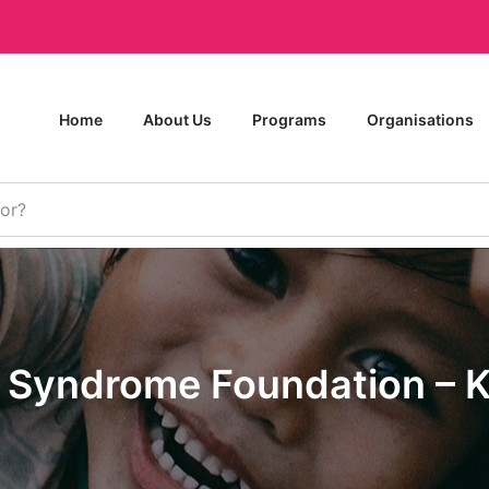
Home
About Us
Programs
Organisations
 Syndrome Foundation – K