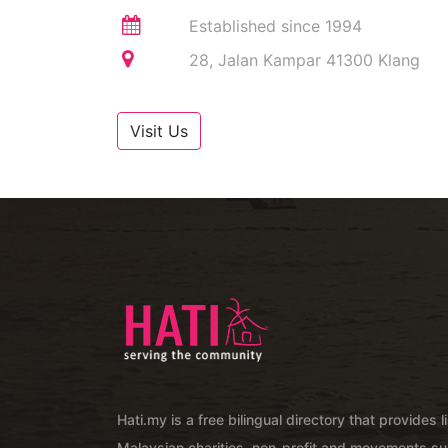
Established since 1994
28, Jalan Kampar 41300 Klang
Visit Us
Hati.my is a free bilingual directory that provides l
Malaysian charities, non-profit and movements su