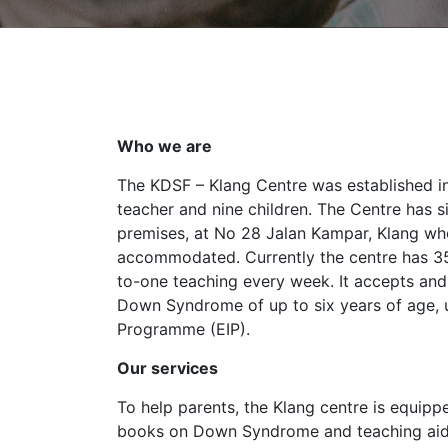
Who we are
The KDSF – Klang Centre was established i
teacher and nine children. The Centre has 
premises, at No 28 Jalan Kampar, Klang wh
accommodated. Currently the centre has 35
to-one teaching every week. It accepts and
Down Syndrome of up to six years of age, u
Programme (EIP).
Our services
To help parents, the Klang centre is equipp
books on Down Syndrome and teaching aid