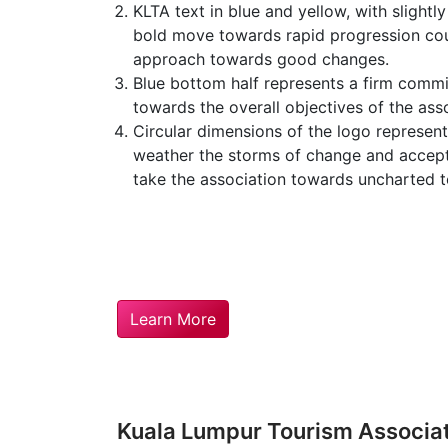
KLTA text in blue and yellow, with slightly
bold move towards rapid progression cou
approach towards good changes.
Blue bottom half represents a firm comm
towards the overall objectives of the asso
Circular dimensions of the logo represen
weather the storms of change and accep
take the association towards uncharted te
Learn More
Kuala Lumpur Tourism Associa