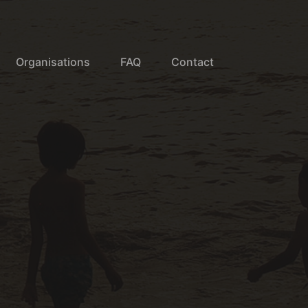
Organisations
FAQ
Contact