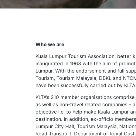
Who we are
Kuala Lumpur Tourism Association, better 
inaugurated in 1963 with the aim of promot
Lumpur. With the endorsement and full supp
Tourism, Tourism Malaysia, DBKL and NTCM
have been successfully carried out by KLTA
KLTA’s 210 member organisations comprise 
as well as non-travel related companies –
objective i.e. to help make Kuala Lumpur an 
destination. In addition, ex-officio member
Lumpur City Hall, Tourism Malaysia, Natio
Road Transport, Department of Royal Custo