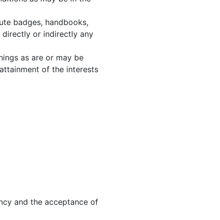
ribute badges, handbooks,
irectly or indirectly any
things as are or may be
 attainment of the interests
ancy and the acceptance of