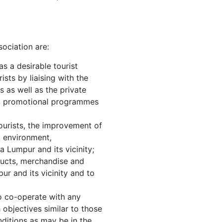
ociation are:
s a desirable tourist
ists by liaising with the
s as well as the private
op promotional programmes
tourists, the improvement of
, environment,
a Lumpur and its vicinity;
ducts, merchandise and
ur and its vicinity and to
 to co-operate with any
h objectives similar to those
nditions as may be in the