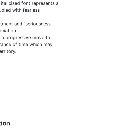
 italicised font represents a
pled with fearless
itment and “seriousness”
ciation.
t a progressive move to
tance of time which may
rritory.
tion