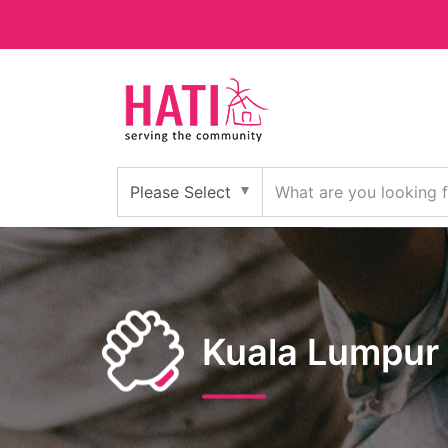
Kuala Lumpur 