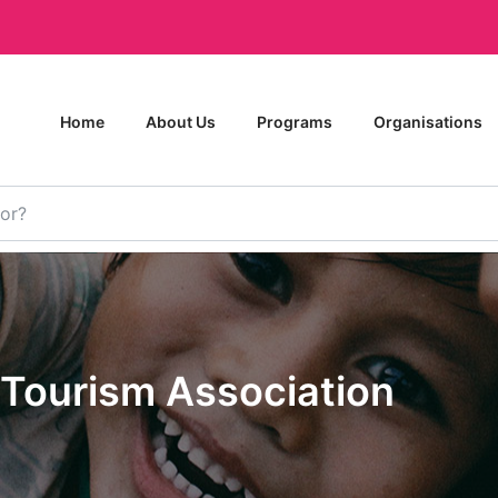
Home
About Us
Programs
Organisations
Tourism Association