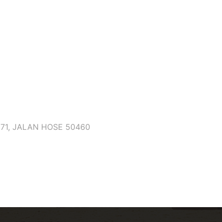
171, JALAN HOSE 50460