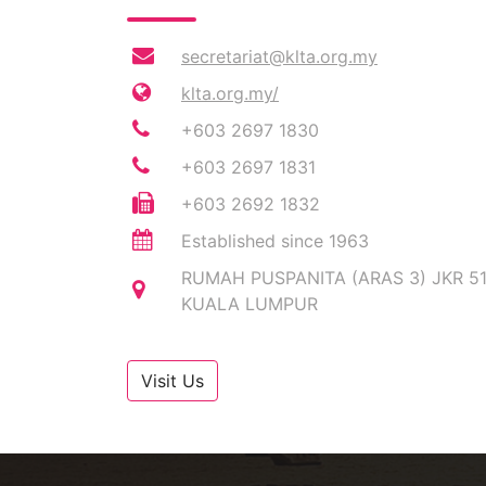
secretariat@klta.org.my
klta.org.my/
+603 2697 1830
+603 2697 1831
+603 2692 1832
Established since 1963
RUMAH PUSPANITA (ARAS 3) JKR 5
KUALA LUMPUR
Visit Us