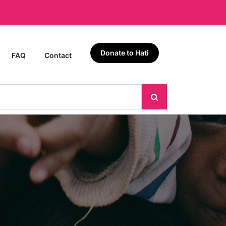
Donate to Hati
FAQ
Contact