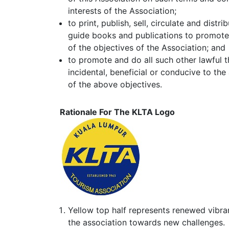
interests of the Association;
to print, publish, sell, circulate and dist
guide books and publications to promote d
of the objectives of the Association; and
to promote and do all such other lawful 
incidental, beneficial or conducive to the
of the above objectives.
Rationale For The KLTA Logo
Yellow top half represents renewed vibr
the association towards new challenges.