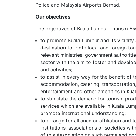
Police and Malaysia Airports Berhad.
Our objectives
The objectives of Kuala Lumpur Tourism Ass
to promote Kuala Lumpur and its vicinity a
destination for both local and foreign tour
relevant ministries, government authoritie
sector with the aim to foster and devel
and activities;
to assist in every way for the benefit of 
accommodation, catering, transportation
entertainment and other amenities in Kual
to stimulate the demand for tourism pro
services which are available in Kuala Lump
promote international understanding;
to arrange for alliance or affiliation and
institutions, associations or societies wit
of this Association on such terms and co