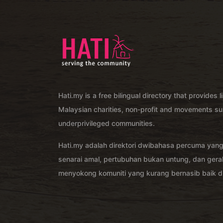
Hati.my is a free bilingual directory that provides l
Malaysian charities, non-profit and movements su
underprivileged communities.
Hati.my adalah direktori dwibahasa percuma yan
senarai amal, pertubuhan bukan untung, dan ger
menyokong komuniti yang kurang bernasib baik di