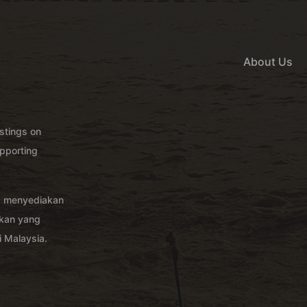
About Us
istings on
pporting
g menyediakan
akan yang
 Malaysia.