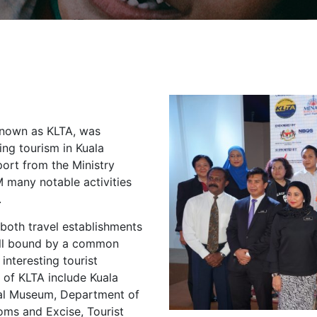
known as KLTA, was
ing tourism in Kuala
ort from the Ministry
 many notable activities
.
both travel establishments
 all bound by a common
interesting tourist
s of KLTA include Kuala
nal Museum, Department of
ms and Excise, Tourist