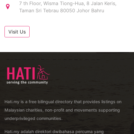
7 th Floor, Wisma Tiong-Hua, 8 Jalan Keris,
Taman Sri Tebrau 80050 Johor Bahru
Visit Us
Hati.my is a free bilingual directory that provides listings on
Malaysian charities, non-profit and movements supporting
underprivileged communities.
Hati.my adalah direktori dwibahasa percuma yang