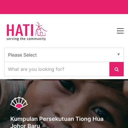
Kumpulan Persekutuan Tiong Hua
Johor Baru