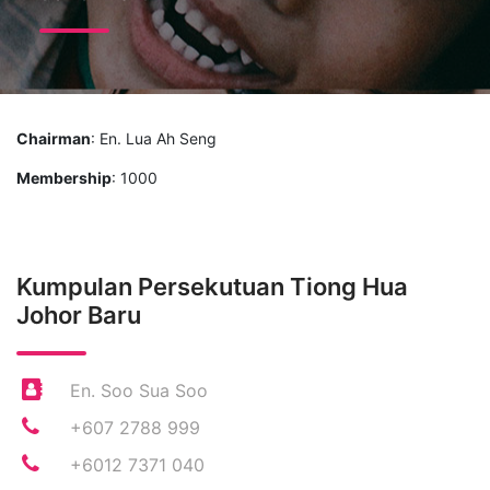
Chairman
: En. Lua Ah Seng
Membership
: 1000
Kumpulan Persekutuan Tiong Hua
Johor Baru
En. Soo Sua Soo
+607 2788 999
+6012 7371 040