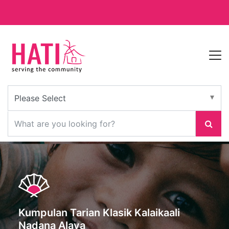
Kumpulan Tarian Klasik Kalaikaali
Nadana Alaya