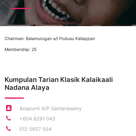
Chairman: Balamurugan a/l Podusu Kaliappan
Membership: 25
Kumpulan Tarian Klasik Kalaikaali
Nadana Alaya
Anapurni A/P Santanasamy
+604 8291 043
012 5657 554