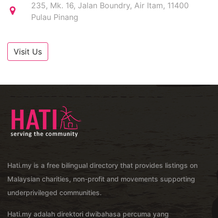
235, Mk. 16, Jalan Boundry, Air Itam, 11400
Pulau Pinang
Visit Us
Hati.my is a free bilingual directory that provides listings on
Malaysian charities, non-profit and movements supporting
underprivileged communities.
Hati.my adalah direktori dwibahasa percuma yang