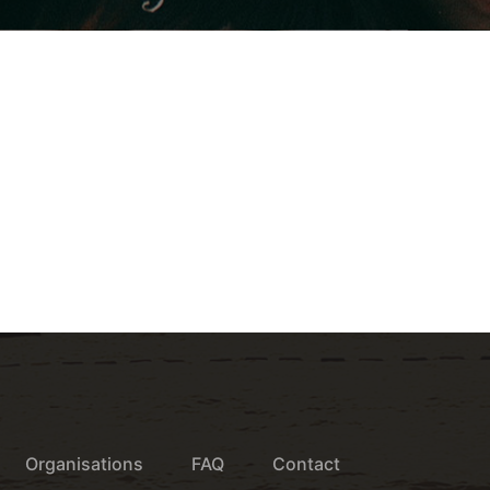
Organisations
FAQ
Contact