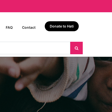
Donate to Hati
FAQ
Contact