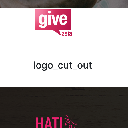
logo_cut_out