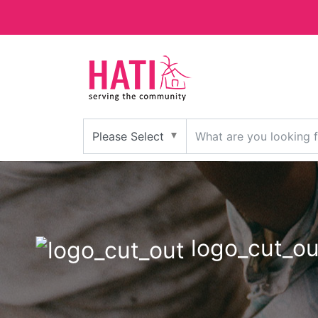
logo_cut_ou