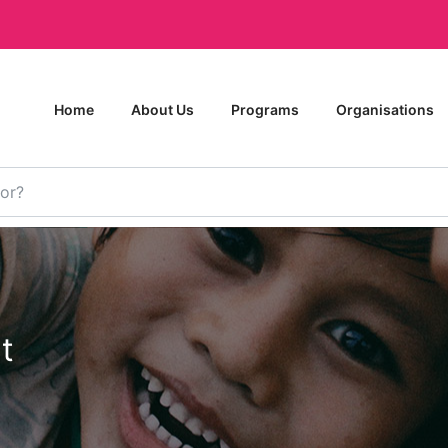
Home
About Us
Programs
Organisations
t