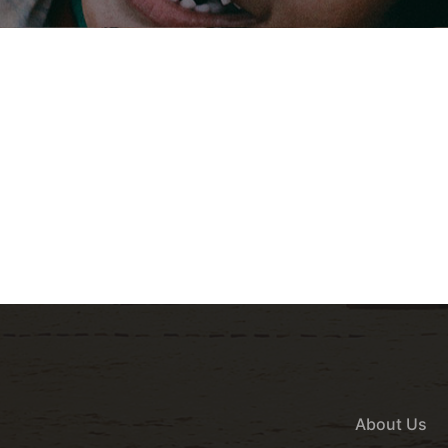
About Us