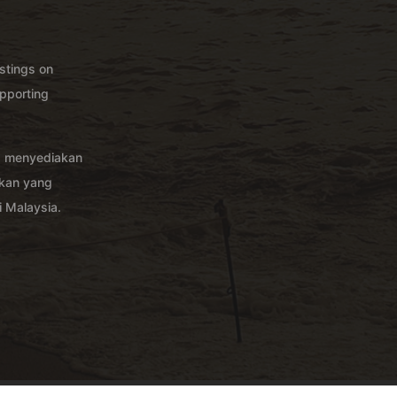
istings on
pporting
g menyediakan
akan yang
 Malaysia.