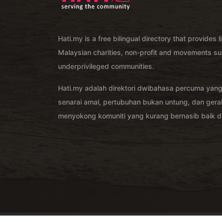
Hati.my is a free bilingual directory that provides l
Malaysian charities, non-profit and movements su
underprivileged communities.
Hati.my adalah direktori dwibahasa percuma yan
senarai amal, pertubuhan bukan untung, dan ger
menyokong komuniti yang kurang bernasib baik di