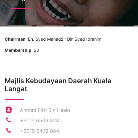
Chairman
: En. Syed Mahadzir Bin Syed Ibrahim
Membership
: 20
Majlis Kebudayaan Daerah Kuala
Langat
Ahmad Fitri Bin Hsain
+6017 6506 828
+6019 6472 084