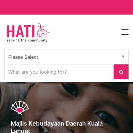
Majlis Kebudayaan Daerah Kuala
Langat