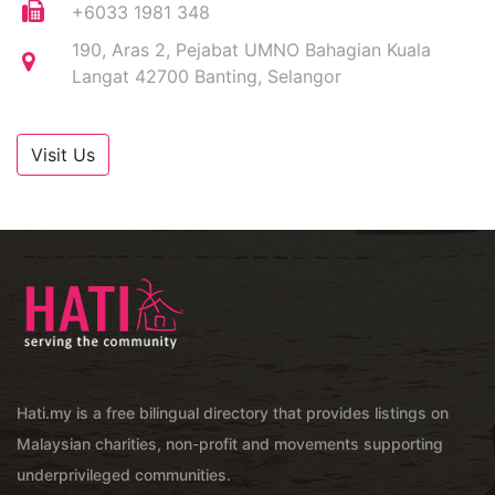
+6033 1981 348
190, Aras 2, Pejabat UMNO Bahagian Kuala
Langat 42700 Banting, Selangor
Visit Us
Hati.my is a free bilingual directory that provides listings on
Malaysian charities, non-profit and movements supporting
underprivileged communities.