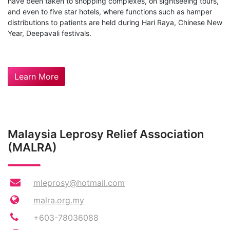
have been taken to shopping complexes, on sightseeing tours,
and even to five star hotels, where functions such as hamper
distributions to patients are held during Hari Raya, Chinese New
Year, Deepavali festivals.
Learn More
Malaysia Leprosy Relief Association
(MALRA)
mleprosy@hotmail.com
malra.org.my
+603-78036088