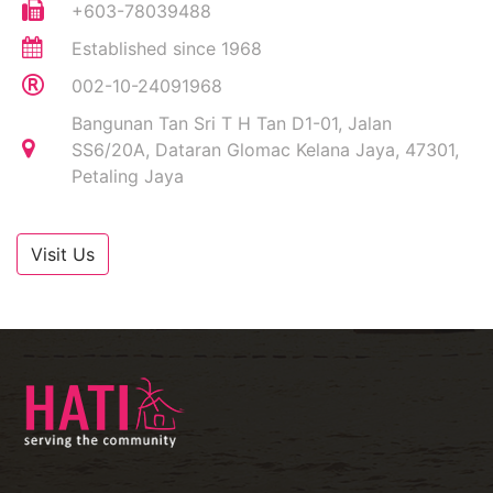
+603-78039488
Established since 1968
002-10-24091968
Bangunan Tan Sri T H Tan D1-01, Jalan
SS6/20A, Dataran Glomac Kelana Jaya, 47301,
Petaling Jaya
Visit Us