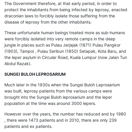
The Government therefore, at that early period, in order to
protect the inhabitants from being infected by leprosy, enacted
draconian laws to forcibly isolate those suffering from the
disease of leprosy from the other inhabitants.
These unfortunate human beings treated more as sub-humans
were forcibly isolated into very remote camps in the deep
jungle in places such as Pulau Jerjajak (1871) Pulau Pangkor
(1903), Tampoi , Pulau Seribun (1850) Setapak, Kota Baru, and
the leper asylum in Circular Road, Kuala Lumpur (now Jalan Tun
Abdul Razak).
SUNGEI BULOH LEPROSARIUM
Much later in the 1930s when the Sungei Buloh Leprosarium
was built, leprosy patients from the various camps were
brought into the Sungei Buloh leprosarium and the leper
population at the time was around 3000 lepers.
However over the years, the number has reduced and by 1980
, there were 1473 patients and in 2010, there are only 239
patients and ex patients.