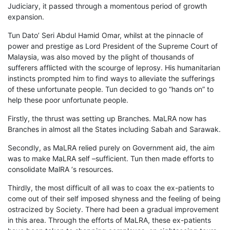
Judiciary, it passed through a momentous period of growth
expansion.
Tun Dato’ Seri Abdul Hamid Omar, whilst at the pinnacle of
power and prestige as Lord President of the Supreme Court of
Malaysia, was also moved by the plight of thousands of
sufferers afflicted with the scourge of leprosy. His humanitarian
instincts prompted him to find ways to alleviate the sufferings
of these unfortunate people. Tun decided to go “hands on” to
help these poor unfortunate people.
Firstly, the thrust was setting up Branches. MaLRA now has
Branches in almost all the States including Sabah and Sarawak.
Secondly, as MaLRA relied purely on Government aid, the aim
was to make MaLRA self –sufficient. Tun then made efforts to
consolidate MalRA ‘s resources.
Thirdly, the most difficult of all was to coax the ex-patients to
come out of their self imposed shyness and the feeling of being
ostracized by Society. There had been a gradual improvement
in this area. Through the efforts of MaLRA, these ex-patients