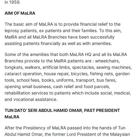
in 1959.
AIM OF MaLRA
The basic aim of MaLRA is to provide financial relief to the
leprosy patients, ex patients and their families. To this aim,
MalRA and all MaLRA Branches have been successfully
assisting patients financially as well as with amenities.
Some of the amenities that both MaLRA HQ and all its MaLRA
Branches provide to the MalRA patients are : wheelchairs,
tongkats, walkers, artificial limbs, spectacles, sewing machines,
cataract operation, house repair, bicycles, fishing nets, garden
tools, school fees, books, uniforms, transport, bus fares,
opening small business, cash relief and food parcels,
rehabilitation services to patients which include social, medical,
and vocational assistance.
TUN DATO’ SERI ABDUL HAMID OMAR, PAST PRESIDENT
MaLRA
After the Presidency of MaLRA passed into the hands of Tun
Abdul Hamid Omar, the former Lord President of the Malaysian