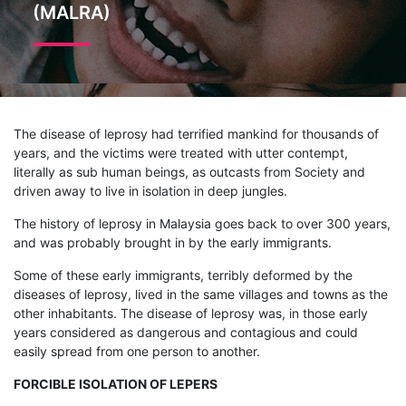
(MALRA)
The disease of leprosy had terrified mankind for thousands of
years, and the victims were treated with utter contempt,
literally as sub human beings, as outcasts from Society and
driven away to live in isolation in deep jungles.
The history of leprosy in Malaysia goes back to over 300 years,
and was probably brought in by the early immigrants.
Some of these early immigrants, terribly deformed by the
diseases of leprosy, lived in the same villages and towns as the
other inhabitants. The disease of leprosy was, in those early
years considered as dangerous and contagious and could
easily spread from one person to another.
FORCIBLE ISOLATION OF LEPERS