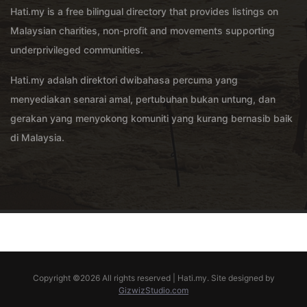
Hati.my is a free bilingual directory that provides listings on
Malaysian charities, non-profit and movements supporting
underprivileged communities.
Hati.my adalah direktori dwibahasa percuma yang
menyediakan senarai amal, pertubuhan bukan untung, dan
gerakan yang menyokong komuniti yang kurang bernasib baik
di Malaysia.
Copyright ©
2026 All rights reserved | Hati.my. Site designed by
GizwizStudio.com