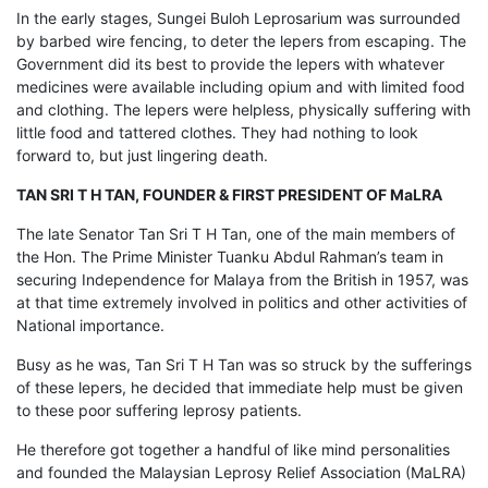
In the early stages, Sungei Buloh Leprosarium was surrounded
by barbed wire fencing, to deter the lepers from escaping. The
Government did its best to provide the lepers with whatever
medicines were available including opium and with limited food
and clothing. The lepers were helpless, physically suffering with
little food and tattered clothes. They had nothing to look
forward to, but just lingering death.
TAN SRI T H TAN, FOUNDER & FIRST PRESIDENT OF MaLRA
The late Senator Tan Sri T H Tan, one of the main members of
the Hon. The Prime Minister Tuanku Abdul Rahman’s team in
securing Independence for Malaya from the British in 1957, was
at that time extremely involved in politics and other activities of
National importance.
Busy as he was, Tan Sri T H Tan was so struck by the sufferings
of these lepers, he decided that immediate help must be given
to these poor suffering leprosy patients.
He therefore got together a handful of like mind personalities
and founded the Malaysian Leprosy Relief Association (MaLRA)