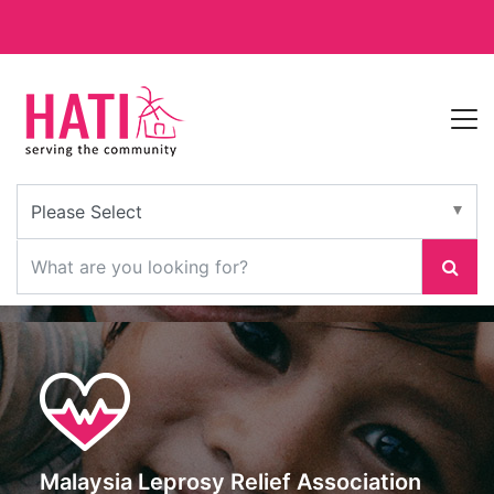
Malaysia Leprosy Relief Association