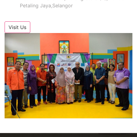
Petaling Jaya,Selangor
Visit Us