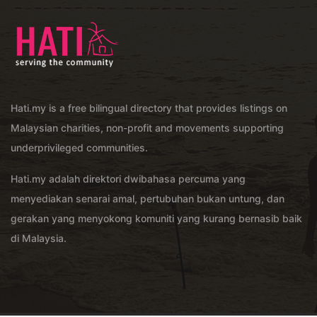
Hati.my is a free bilingual directory that provides listings on
Malaysian charities, non-profit and movements supporting
underprivileged communities.
Hati.my adalah direktori dwibahasa percuma yang
menyediakan senarai amal, pertubuhan bukan untung, dan
gerakan yang menyokong komuniti yang kurang bernasib baik
di Malaysia.