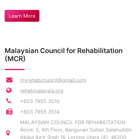
Learn More
Malaysian Council for Rehabilitation
(MCR)
myrehabcouncil@gmail.com
rehabmalaysia.org
+603 7955 3510
+603 7955 3514
MALAYSIAN COUNCIL FOR REHABILITATION
Room 3, 4th Floor, Bangunan Sultan Salahuddin
Abdul Aziz Shah 16, Lorong Utara (A), 46200