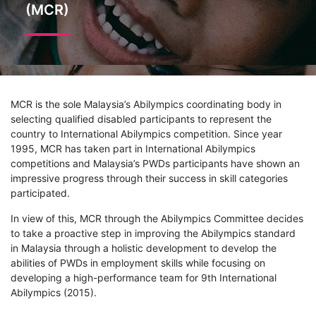
(MCR)
MCR is the sole Malaysia’s Abilympics coordinating body in
selecting qualified disabled participants to represent the
country to International Abilympics competition. Since year
1995, MCR has taken part in International Abilympics
competitions and Malaysia’s PWDs participants have shown an
impressive progress through their success in skill categories
participated.
In view of this, MCR through the Abilympics Committee decides
to take a proactive step in improving the Abilympics standard
in Malaysia through a holistic development to develop the
abilities of PWDs in employment skills while focusing on
developing a high-performance team for 9th International
Abilympics (2015).