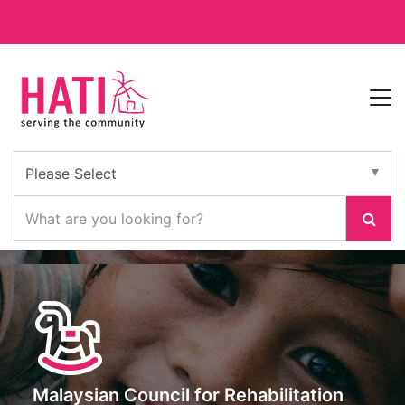
Malaysian Council for Rehabilitation