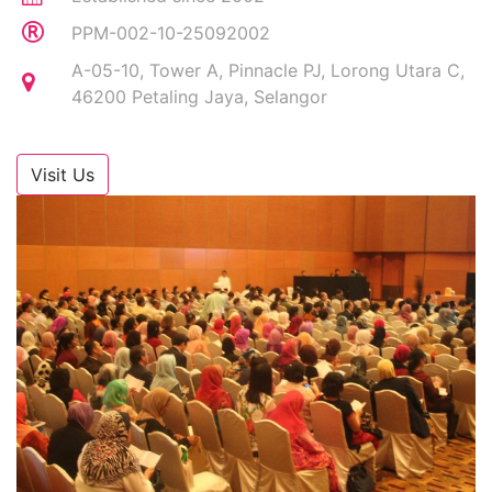
PPM-002-10-25092002
A-05-10, Tower A, Pinnacle PJ, Lorong Utara C,
46200 Petaling Jaya, Selangor
Visit Us