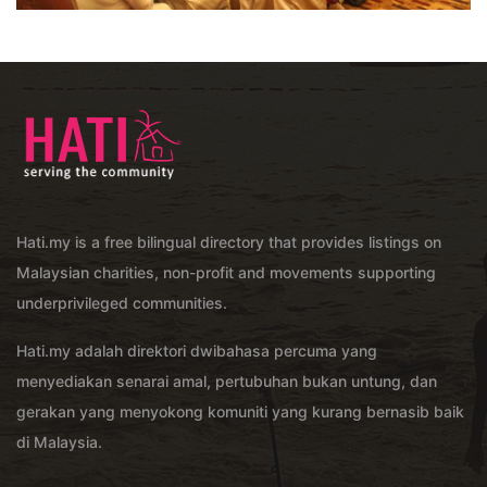
Hati.my is a free bilingual directory that provides listings on
Malaysian charities, non-profit and movements supporting
underprivileged communities.
Hati.my adalah direktori dwibahasa percuma yang
menyediakan senarai amal, pertubuhan bukan untung, dan
gerakan yang menyokong komuniti yang kurang bernasib baik
di Malaysia.