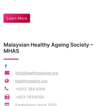
Learn More
Malaysian Healthy Ageing Society –
MHAS
info@healthyageing.org
healthyageing.org
+6012 364 6109
+603-79316194
Established since 2002