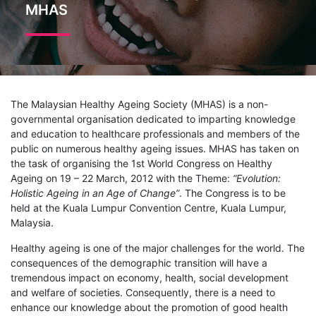
MHAS
The Malaysian Healthy Ageing Society (MHAS) is a non-
governmental organisation dedicated to imparting knowledge
and education to healthcare professionals and members of the
public on numerous healthy ageing issues. MHAS has taken on
the task of organising the 1st World Congress on Healthy
Ageing on 19 – 22 March, 2012 with the Theme:
“Evolution:
Holistic Ageing in an Age of Change”
. The Congress is to be
held at the Kuala Lumpur Convention Centre, Kuala Lumpur,
Malaysia.
Healthy ageing is one of the major challenges for the world. The
consequences of the demographic transition will have a
tremendous impact on economy, health, social development
and welfare of societies. Consequently, there is a need to
enhance our knowledge about the promotion of good health