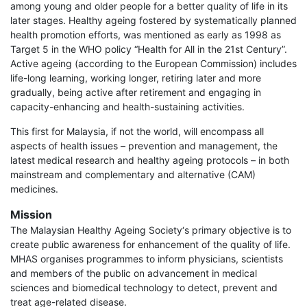
among young and older people for a better quality of life in its
later stages. Healthy ageing fostered by systematically planned
health promotion efforts, was mentioned as early as 1998 as
Target 5 in the WHO policy “Health for All in the 21st Century”.
Active ageing (according to the European Commission) includes
life-long learning, working longer, retiring later and more
gradually, being active after retirement and engaging in
capacity-enhancing and health-sustaining activities.
This first for Malaysia, if not the world, will encompass all
aspects of health issues – prevention and management, the
latest medical research and healthy ageing protocols – in both
mainstream and complementary and alternative (CAM)
medicines.
Mission
The Malaysian Healthy Ageing Society‘s primary objective is to
create public awareness for enhancement of the quality of life.
MHAS organises programmes to inform physicians, scientists
and members of the public on advancement in medical
sciences and biomedical technology to detect, prevent and
treat age-related disease.