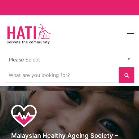
Malaysian Healthy Ageing Society –