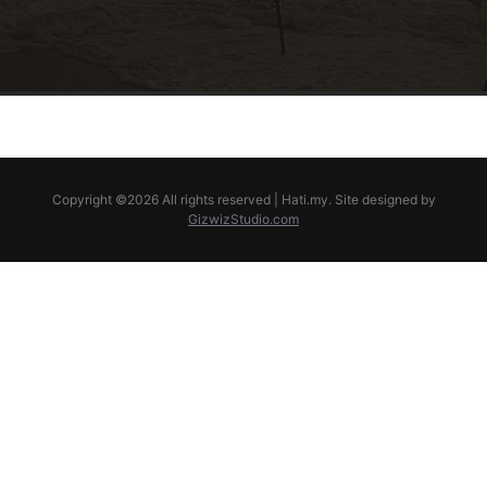
Copyright ©
2026 All rights reserved | Hati.my. Site designed by
GizwizStudio.com