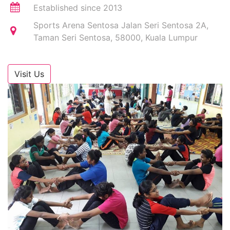
Established since 2013
Sports Arena Sentosa Jalan Seri Sentosa 2A,
Taman Seri Sentosa, 58000, Kuala Lumpur
Visit Us