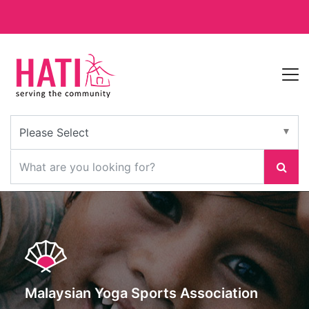
Malaysian Yoga Sports Association