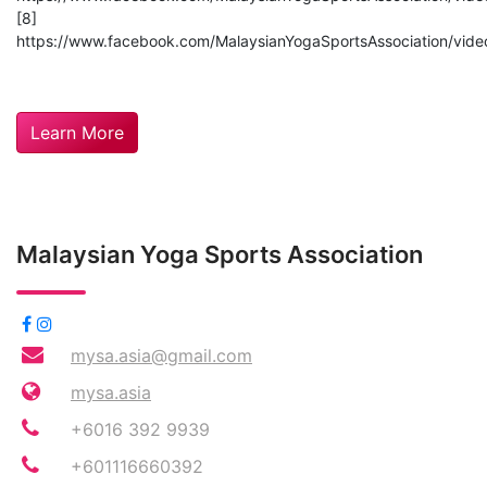
[8]
https://www.facebook.com/MalaysianYogaSportsAssociation/vi
Learn More
Malaysian Yoga Sports Association
mysa.asia@gmail.com
mysa.asia
+6016 392 9939
+601116660392