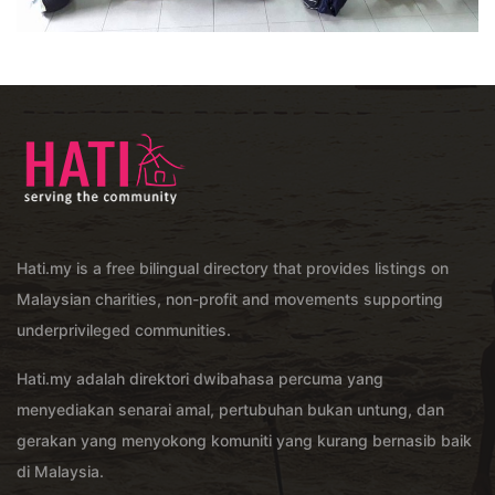
Hati.my is a free bilingual directory that provides listings on
Malaysian charities, non-profit and movements supporting
underprivileged communities.
Hati.my adalah direktori dwibahasa percuma yang
menyediakan senarai amal, pertubuhan bukan untung, dan
gerakan yang menyokong komuniti yang kurang bernasib baik
di Malaysia.