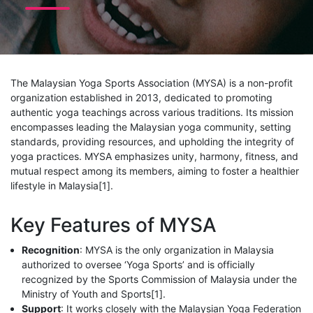
The Malaysian Yoga Sports Association (MYSA) is a non-profit
organization established in 2013, dedicated to promoting
authentic yoga teachings across various traditions. Its mission
encompasses leading the Malaysian yoga community, setting
standards, providing resources, and upholding the integrity of
yoga practices. MYSA emphasizes unity, harmony, fitness, and
mutual respect among its members, aiming to foster a healthier
lifestyle in Malaysia[1].
Key Features of MYSA
Recognition
: MYSA is the only organization in Malaysia
authorized to oversee ‘Yoga Sports’ and is officially
recognized by the Sports Commission of Malaysia under the
Ministry of Youth and Sports[1].
Support
: It works closely with the Malaysian Yoga Federation