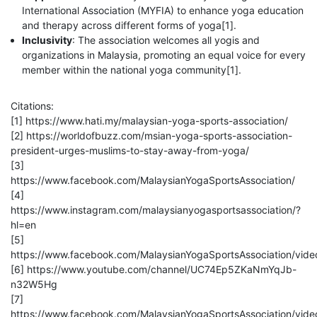
International Association (MYFIA) to enhance yoga education
and therapy across different forms of yoga[1].
Inclusivity
: The association welcomes all yogis and
organizations in Malaysia, promoting an equal voice for every
member within the national yoga community[1].
Citations:
[1] https://www.hati.my/malaysian-yoga-sports-association/
[2] https://worldofbuzz.com/msian-yoga-sports-association-
president-urges-muslims-to-stay-away-from-yoga/
[3]
https://www.facebook.com/MalaysianYogaSportsAssociation/
[4]
https://www.instagram.com/malaysianyogasportsassociation/?
hl=en
[5]
https://www.facebook.com/MalaysianYogaSportsAssociation/vi
[6] https://www.youtube.com/channel/UC74Ep5ZKaNmYqJb-
n32W5Hg
[7]
https://www.facebook.com/MalaysianYogaSportsAssociation/vi