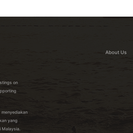
About Us
istings on
pporting
g menyediakan
akan yang
 Malaysia.