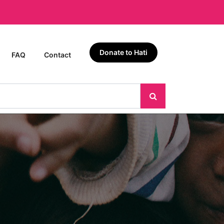
Donate to Hati
FAQ
Contact