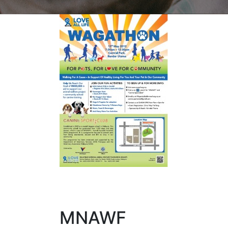
MNAWF