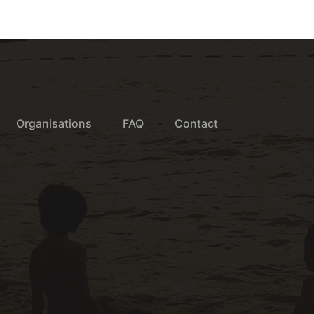
Organisations
FAQ
Contact