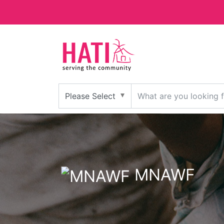
MNAWF