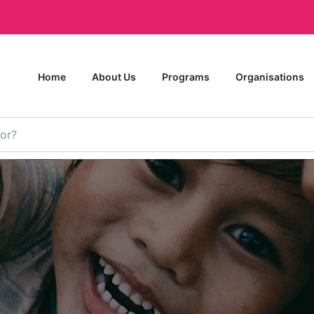
Home
About Us
Programs
Organisations