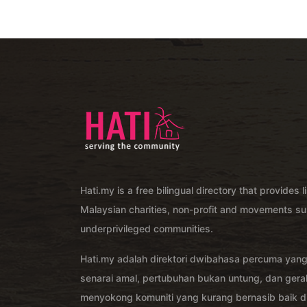
Hati.my is a free bilingual directory that provides l
Malaysian charities, non-profit and movements su
underprivileged communities.
Hati.my adalah direktori dwibahasa percuma yan
senarai amal, pertubuhan bukan untung, dan ger
menyokong komuniti yang kurang bernasib baik di