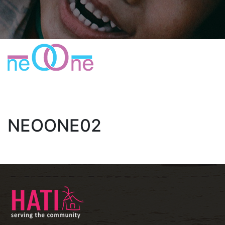
NEOONE02