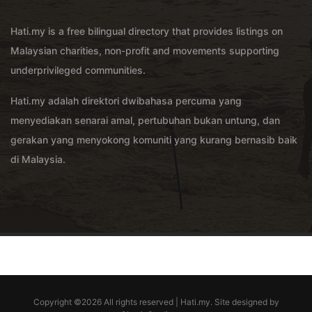
Hati.my is a free bilingual directory that provides listings on
Malaysian charities, non-profit and movements supporting
underprivileged communities.
Hati.my adalah direktori dwibahasa percuma yang
menyediakan senarai amal, pertubuhan bukan untung, dan
gerakan yang menyokong komuniti yang kurang bernasib baik
di Malaysia.
Copyright ©
2026 All rights reserved | Hati.my. Site designed by