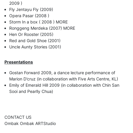
2009 )
Fly Jentayu Fly (2009)
Opera Pasar (2008 )
Storm In a box ( 2008 ) MORE
Ronggeng Merdeka (2007) MORE
Hen Or Rooster (2005)
Red and Gold Shoe (2001)
Uncle Aunty Stories (2001)
Presentations
Gostan Forward 2009, a dance lecture performance of
Marion D’cruz (in collaboration with Five Arts Centre, KL)
Emily of Emerald Hill 2009 (in collaboration with Chin San
Sooi and Pearlly Chua)
CONTACT US
Ombak Ombak ARTStudio