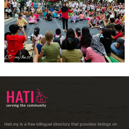
Hati.my is a free bilingual directory that provides listings on