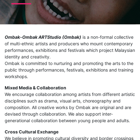
Ombak-Ombak ARTStudio (Ombak)
is a non-formal collective
of multi-ethnic artists and producers who mount contemporary
performances, exhibitions and festivals which project Malaysian
identity and creativity.
Ombak is committed to nurturing and promoting the arts to the
public through performances, festivals, exhibitions and training
workshops.
Mixed Media & Collaboration
We encourage collaboration among artists from different artistic
disciplines such as drama, visual arts, choreography and
composition. All creative works by Ombak are original and are
devised through collaboration. We also support inter-
generational collaboration between young people and adults.
Cross Cultural Exchange
We believe in promoting cultural diversity and border crossings