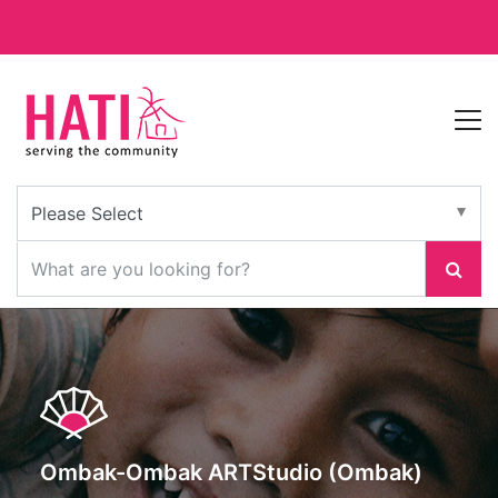
Ombak-Ombak ARTStudio (Ombak)