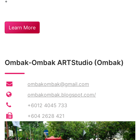
+
Learn More
Ombak-Ombak ARTStudio (Ombak)
ombakombak@gmail.com
ombakombak.blogspot.com/
+6012 4045 733
+604 2628 421