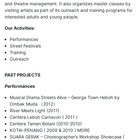
and theatre management. It also organizes master classes by
visiting artists as part of its outreach and training programs for
interested adults and young people.
Our Activities:
Performances
Street Festivals
Training
Outreach
PAST PROJECTS
Performances
Musical Drama Streets Alive – George Town Heboh by
Ombak Muda （2012）
River Meets Light (2011)
Ceritera Lebuh Carnavon ( 2011 )
Ceritera Taman Botani (2010-2010)
KOTAI-PENANG ( 2009 & 2010 ) MORE
SUARA GERAK – Choreographer’s Workshop Showcase (