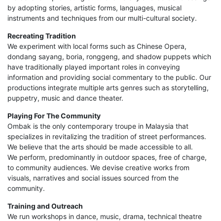
by adopting stories, artistic forms, languages, musical
instruments and techniques from our multi-cultural society.
Recreating Tradition
We experiment with local forms such as Chinese Opera,
dondang sayang, boria, ronggeng, and shadow puppets which
have traditionally played important roles in conveying
information and providing social commentary to the public. Our
productions integrate multiple arts genres such as storytelling,
puppetry, music and dance theater.
Playing For The Community
Ombak is the only contemporary troupe in Malaysia that
specializes in revitalizing the tradition of street performances.
We believe that the arts should be made accessible to all.
We perform, predominantly in outdoor spaces, free of charge,
to community audiences. We devise creative works from
visuals, narratives and social issues sourced from the
community.
Training and Outreach
We run workshops in dance, music, drama, technical theatre