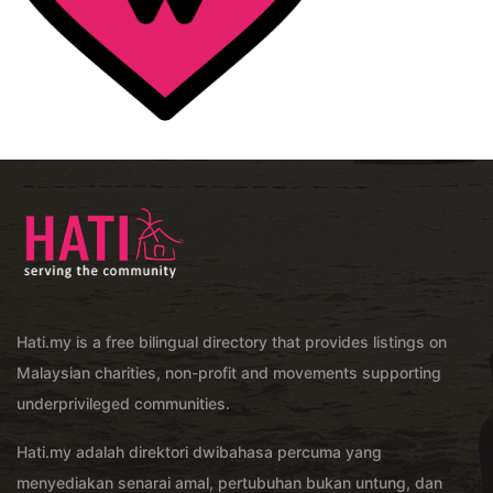
Hati.my is a free bilingual directory that provides listings on
Malaysian charities, non-profit and movements supporting
underprivileged communities.
Hati.my adalah direktori dwibahasa percuma yang
menyediakan senarai amal, pertubuhan bukan untung, dan