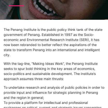
The Penang Institute is the public policy think tank of the state
government of Penang. Established in 1997 as the Socio-
economic and Environmental Research Institute (SERI), it has
now been rebranded to better reflect the aspirations of the
state to transform Penang into an international and intelligent
city.
With the tag-line, “Making Ideas Work”, the Penang Institute
seeks to spur bold thinking in the key areas of economics,
socio-politics and sustainable development. The Institute’s
approach assumes three main thrusts:
To undertake research and analysis of public policies in order to
provide input and influence for strategic planning in Penang
and the region in general;
To provide a platform for intellectual and professional
exchanges on critical, current and strategic issues concerning