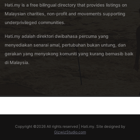
Hati.my is a free bilingual directory that provides listings on
Malaysian charities, non-profit and movements supporting
underprivileged communities.
Hati.my adalah direktori dwibahasa percuma yang
menyediakan senarai amal, pertubuhan bukan untung, dan
gerakan yang menyokong komuniti yang kurang bernasib baik
di Malaysia.
Copyright ©
2026 All rights reserved | Hati.my. Site designed by
GizwizStudio.com