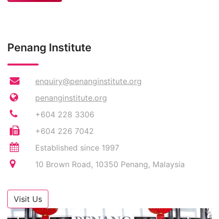
Penang Institute
enquiry@penanginstitute.org
penanginstitute.org
+604 228 3306
+604 226 7042
Established since 1997
10 Brown Road, 10350 Penang, Malaysia
Visit Us