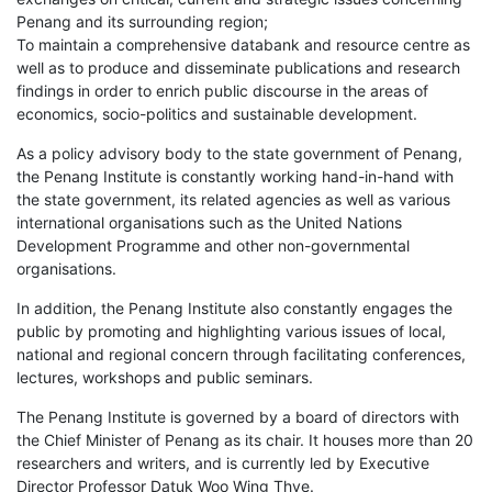
Penang and its surrounding region;
To maintain a comprehensive databank and resource centre as
well as to produce and disseminate publications and research
findings in order to enrich public discourse in the areas of
economics, socio-politics and sustainable development.
As a policy advisory body to the state government of Penang,
the Penang Institute is constantly working hand-in-hand with
the state government, its related agencies as well as various
international organisations such as the United Nations
Development Programme and other non-governmental
organisations.
In addition, the Penang Institute also constantly engages the
public by promoting and highlighting various issues of local,
national and regional concern through facilitating conferences,
lectures, workshops and public seminars.
The Penang Institute is governed by a board of directors with
the Chief Minister of Penang as its chair. It houses more than 20
researchers and writers, and is currently led by Executive
Director Professor Datuk Woo Wing Thye.