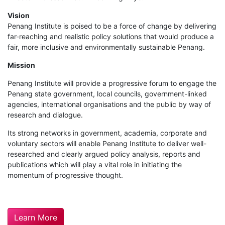
Vision
Penang Institute is poised to be a force of change by delivering
far-reaching and realistic policy solutions that would produce a
fair, more inclusive and environmentally sustainable Penang.
Mission
Penang Institute will provide a progressive forum to engage the
Penang state government, local councils, government-linked
agencies, international organisations and the public by way of
research and dialogue.
Its strong networks in government, academia, corporate and
voluntary sectors will enable Penang Institute to deliver well-
researched and clearly argued policy analysis, reports and
publications which will play a vital role in initiating the
momentum of progressive thought.
Learn More