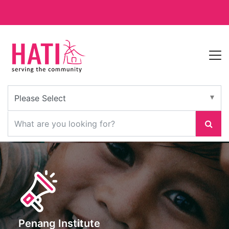
Penang Institute