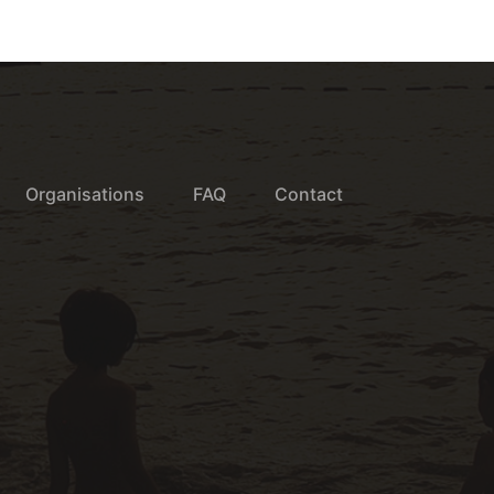
Organisations
FAQ
Contact