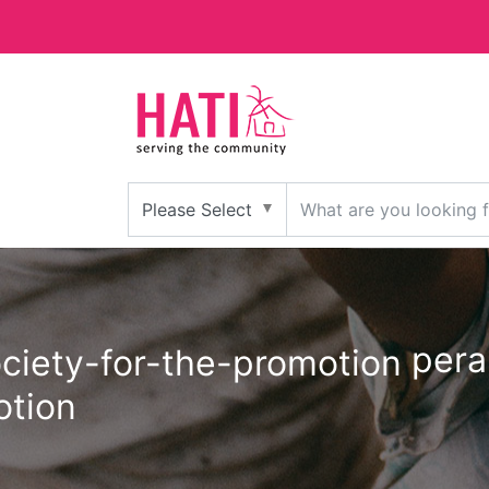
pera
otion