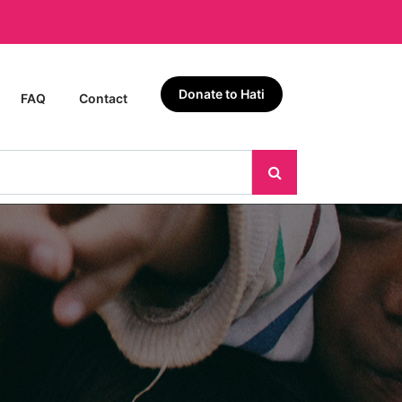
Donate to Hati
FAQ
Contact