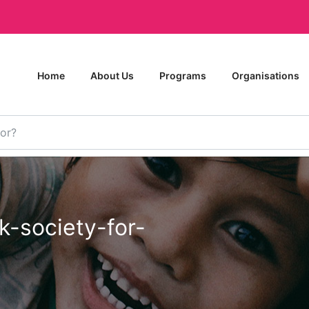
Home
About Us
Programs
Organisations
k-society-for-