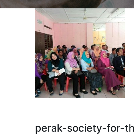
perak-society-for-t