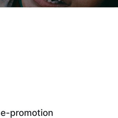
he-promotion