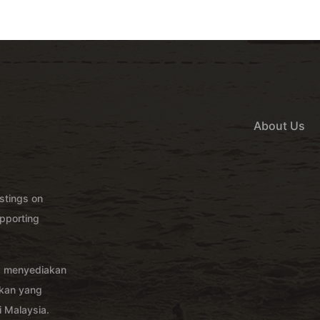
About Us
istings on
pporting
g menyediakan
akan yang
 Malaysia.