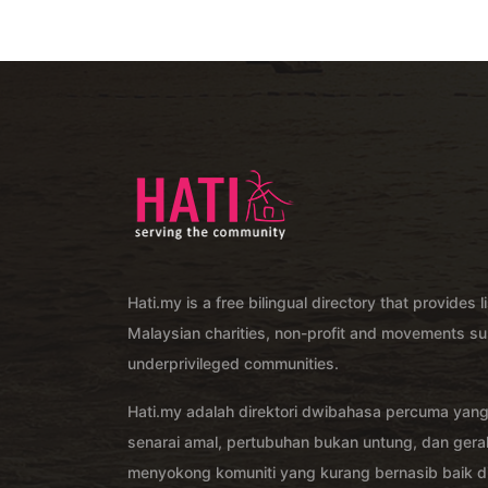
Hati.my is a free bilingual directory that provides l
Malaysian charities, non-profit and movements su
underprivileged communities.
Hati.my adalah direktori dwibahasa percuma yan
senarai amal, pertubuhan bukan untung, dan ger
menyokong komuniti yang kurang bernasib baik di