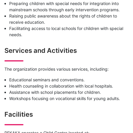
Preparing children with special needs for integration into
mainstream schools through early intervention programs.
Raising public awareness about the rights of children to
receive education.
Facilitating access to local schools for children with special
needs.
Services and Activities
The organization provides various services, including:
Educational seminars and conventions.
Health counseling in collaboration with local hospitals.
Assistance with school placements for children.
Workshops focusing on vocational skills for young adults.
Facilities
PEKAKA operates a Child Centre located at: