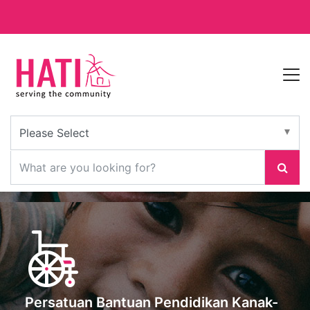
Persatuan Bantuan Pendidikan Kanak-