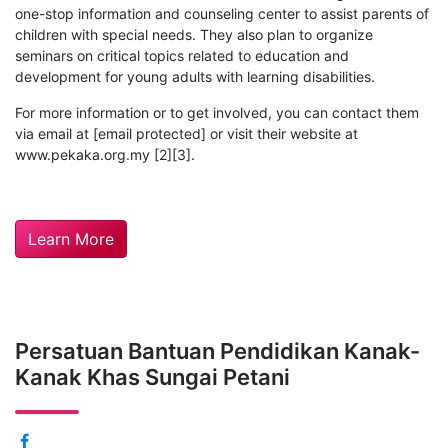
one-stop information and counseling center to assist parents of
children with special needs. They also plan to organize
seminars on critical topics related to education and
development for young adults with learning disabilities.
For more information or to get involved, you can contact them
via email at [email protected] or visit their website at
www.pekaka.org.my [2][3].
Learn More
Persatuan Bantuan Pendidikan Kanak-
Kanak Khas Sungai Petani