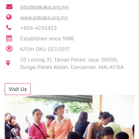
info@pekaka.org.my
www.pekaka.org.my
+604-4255423
Established since 1998
K/PJH OKU 027/2017
20 Lorong 31, Taman Petani Jaya, 08000,
Sungai Petani Kedah. Darulaman, MALAYSIA
Visit Us