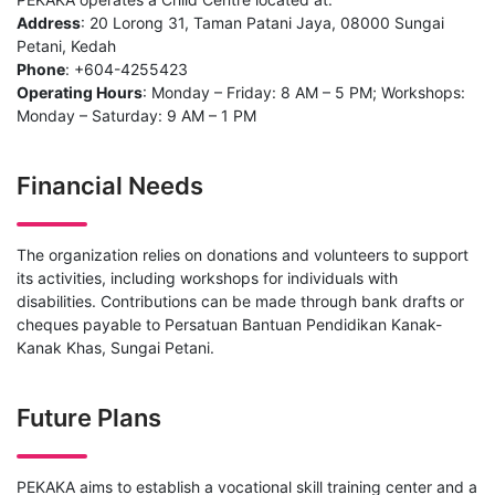
Address
: 20 Lorong 31, Taman Patani Jaya, 08000 Sungai
Petani, Kedah
Phone
: +604-4255423
Operating Hours
: Monday – Friday: 8 AM – 5 PM; Workshops:
Monday – Saturday: 9 AM – 1 PM
Financial Needs
The organization relies on donations and volunteers to support
its activities, including workshops for individuals with
disabilities. Contributions can be made through bank drafts or
cheques payable to Persatuan Bantuan Pendidikan Kanak-
Kanak Khas, Sungai Petani.
Future Plans
PEKAKA aims to establish a vocational skill training center and a