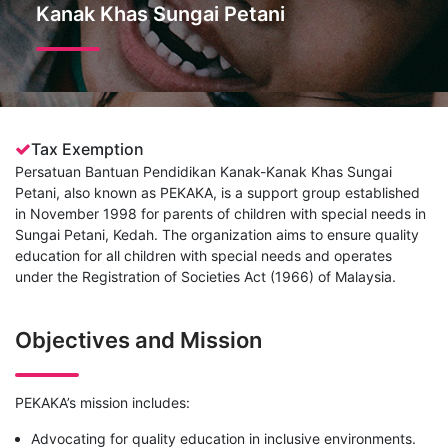
Kanak Khas Sungai Petani
Tax Exemption
Persatuan Bantuan Pendidikan Kanak-Kanak Khas Sungai
Petani, also known as PEKAKA, is a support group established
in November 1998 for parents of children with special needs in
Sungai Petani, Kedah. The organization aims to ensure quality
education for all children with special needs and operates
under the Registration of Societies Act (1966) of Malaysia.
Objectives and Mission
PEKAKA’s mission includes:
Advocating for quality education in inclusive environments.