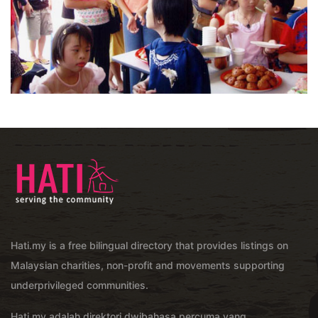
Hati.my is a free bilingual directory that provides listings on
Malaysian charities, non-profit and movements supporting
underprivileged communities.
Hati.my adalah direktori dwibahasa percuma yang