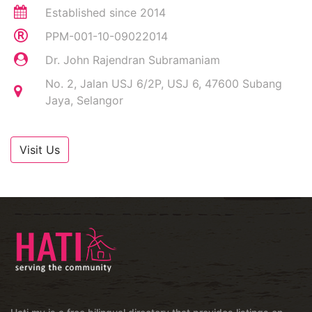
Established since 2014
PPM-001-10-09022014
Dr. John Rajendran Subramaniam
No. 2, Jalan USJ 6/2P, USJ 6, 47600 Subang
Jaya, Selangor
Visit Us