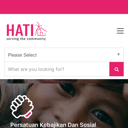
Persatuan Kebajikan Dan Sosial