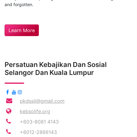
and forgotten.
Learn More
Persatuan Kebajikan Dan Sosial
Selangor Dan Kuala Lumpur
pkdssjl@gmail.com
kebsolife.org
+603-8081 4143
+6012-2866143