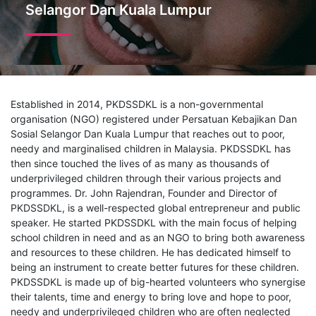
Selangor Dan Kuala Lumpur
Established in 2014, PKDSSDKL is a non-governmental
organisation (NGO) registered under Persatuan Kebajikan Dan
Sosial Selangor Dan Kuala Lumpur that reaches out to poor,
needy and marginalised children in Malaysia. PKDSSDKL has
then since touched the lives of as many as thousands of
underprivileged children through their various projects and
programmes. Dr. John Rajendran, Founder and Director of
PKDSSDKL, is a well-respected global entrepreneur and public
speaker. He started PKDSSDKL with the main focus of helping
school children in need and as an NGO to bring both awareness
and resources to these children. He has dedicated himself to
being an instrument to create better futures for these children.
PKDSSDKL is made up of big-hearted volunteers who synergise
their talents, time and energy to bring love and hope to poor,
needy and underprivileged children who are often neglected