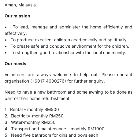
Aman, Malaysia.
Our mission
• To lead, manage and administer the home efficiently and
effectively.
• To produce excellent children academically and spiritually.
• To create safe and conducive environment for the children.
• To strengthen good relationship with the local community.
Our needs
Volunteers are always welcome to help out. Please contact
organisation (+6017 4600276) for further enquiry.
Need to have a new bathroom and some awning to be done as
part of their home refurbishment.
1. Rental – monthly RM500
2. Electricity-monthly RM250
3. Water-monthly RM250
4. Transport and maintenance – monthly RM1000
5. Need five bathroom for girls and boys each