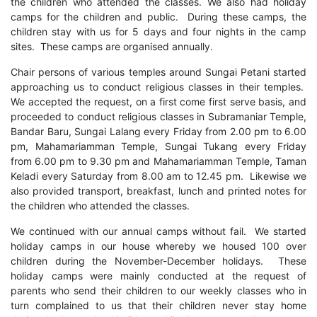
the children who attended the classes. We also had holiday
camps for the children and public. During these camps, the
children stay with us for 5 days and four nights in the camp
sites. These camps are organised annually.
Chair persons of various temples around Sungai Petani started
approaching us to conduct religious classes in their temples.
We accepted the request, on a first come first serve basis, and
proceeded to conduct religious classes in Subramaniar Temple,
Bandar Baru, Sungai Lalang every Friday from 2.00 pm to 6.00
pm, Mahamariamman Temple, Sungai Tukang every Friday
from 6.00 pm to 9.30 pm and Mahamariamman Temple, Taman
Keladi every Saturday from 8.00 am to 12.45 pm. Likewise we
also provided transport, breakfast, lunch and printed notes for
the children who attended the classes.
We continued with our annual camps without fail. We started
holiday camps in our house whereby we housed 100 over
children during the November-December holidays. These
holiday camps were mainly conducted at the request of
parents who send their children to our weekly classes who in
turn complained to us that their children never stay home