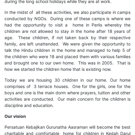
during the long school holidays while they are at work.
In the midst of all these activities, we also participate in camps
conducted by NGOs. During one of these camps is where we
had the opportunity to visit a home in Perlis whereby the
children are not allowed to stay in the home after 18 years of
age. These children, if not taken back by their respective
family, are left unattended. We were given the opportunity to
talk the Hindu children in the home and managed to help 5 of
the children who were 18 and placed them with various families
and brought one to our own home. This was in 2005. That is
how we started the children home that is existing now.
Today we are housing 30 children in our home. Our home
comprises of 3 terrace houses. One for the girls, one for the
boys and one is the main dorm where prayers, tuition and other
activities are conducted. Our main concern for the children is
discipline and education.
Our vision
Persatuan Kebajikan Gurunatha Aasraman will become the best
charitable and comfortable home for children in Kedah Darul