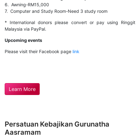
6. Awning-RM15,000
7. Computer and Study Room-Need 3 study room
* International donors please convert or pay using Ringgit
Malaysia via PayPal.
Upcoming events
Please visit their Facebook page
link
Learn More
Persatuan Kebajikan Gurunatha
Aasramam