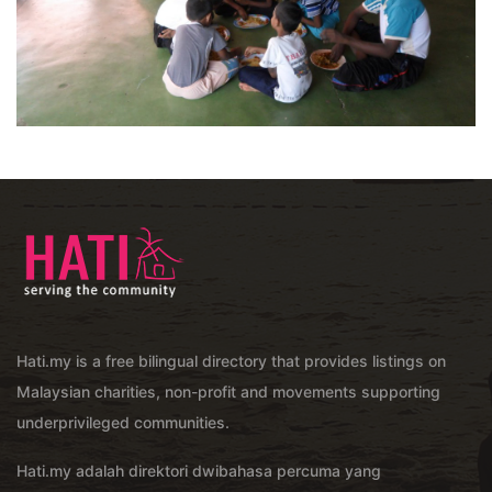
Hati.my is a free bilingual directory that provides listings on
Malaysian charities, non-profit and movements supporting
underprivileged communities.
Hati.my adalah direktori dwibahasa percuma yang