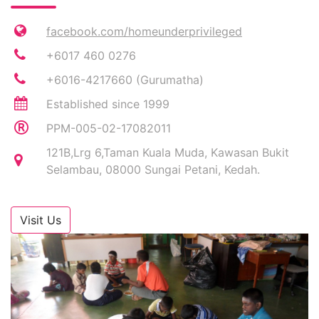
facebook.com/homeunderprivileged
+6017 460 0276
+6016-4217660 (Gurumatha)
Established since 1999
PPM-005-02-17082011
121B,Lrg 6,Taman Kuala Muda, Kawasan Bukit
Selambau, 08000 Sungai Petani, Kedah.
Visit Us