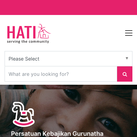
Persatuan Kebajikan Gurunatha