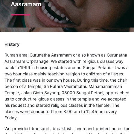
Aasramam
History
Rumah amal Gurunatha Aasramam or also known as Gurunatha
Aasramam Orphanage. We started with religious classes way
back in 1999 in housing estates around Sungai Petani. It was a
two hour class mainly teaching religion to children of all ages.
The first class was in our own house. During this time, the chair
person of a temple, Sri Ruthra Veeramuthu Mahamariamman
Temple, Jalan Cinta Sayang, 08000 Sungai Petani, approached
us to conduct religious classes in the temple and we accepted
his request and started religious classes in the temple. The
classes were conducted from 8.00 am to 12.45 pm every
Friday.
We provided transport, breakfast, lunch and printed notes for