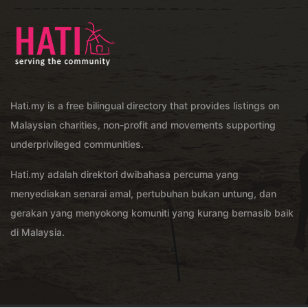
Hati.my is a free bilingual directory that provides listings on
Malaysian charities, non-profit and movements supporting
underprivileged communities.
Hati.my adalah direktori dwibahasa percuma yang
menyediakan senarai amal, pertubuhan bukan untung, dan
gerakan yang menyokong komuniti yang kurang bernasib baik
di Malaysia.