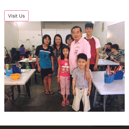
Visit Us