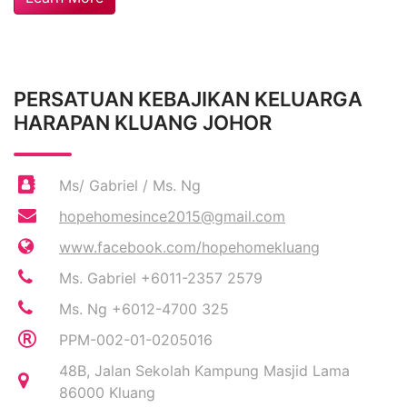
PERSATUAN KEBAJIKAN KELUARGA
HARAPAN KLUANG JOHOR
Ms/ Gabriel / Ms. Ng
hopehomesince2015@gmail.com
www.facebook.com/hopehomekluang
Ms. Gabriel +6011-2357 2579
Ms. Ng +6012-4700 325
PPM-002-01-0205016
48B, Jalan Sekolah Kampung Masjid Lama
86000 Kluang