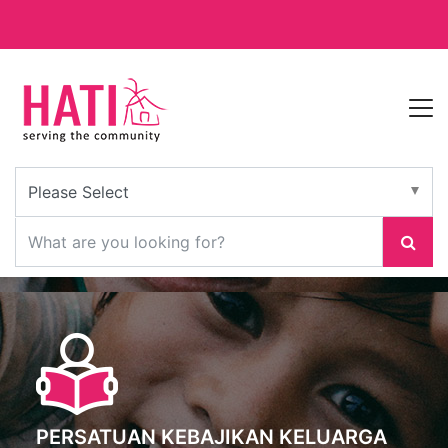
PERSATUAN KEBAJIKAN KELUARGA