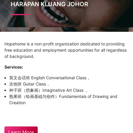
HARAPAN KLUANG JOHOR
Hopehome is a non-profit organization dedicated to providing
free education and employment opportunities for all regardless
of background.
Services:
英文会话班 English Conversational Class，
吉他班 Guitar Class，
种子班（想象画）Imaginative Art Class ，
熟果班（绘画基础与创作）Fundamentals of Drawing and
Creation
Learn More