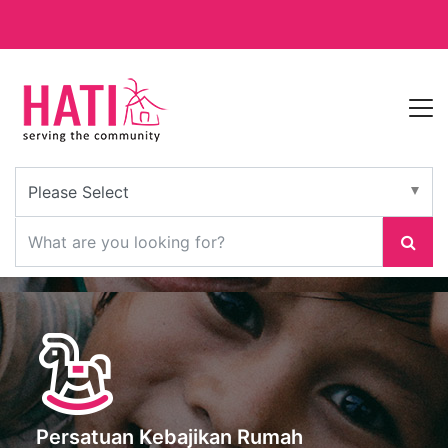
Persatuan Kebajikan Rumah