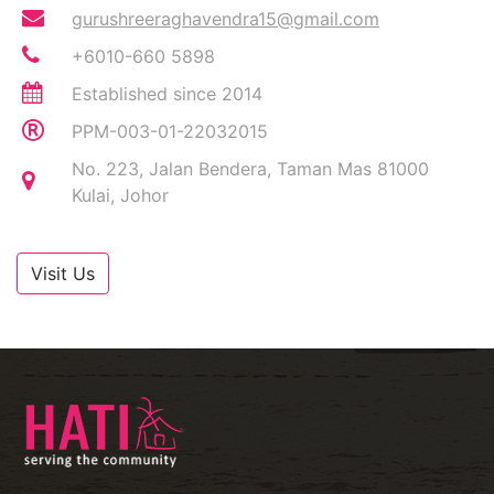
gurushreeraghavendra15@gmail.com
+6010-660 5898
Established since 2014
PPM-003-01-22032015
No. 223, Jalan Bendera, Taman Mas 81000
Kulai, Johor
Visit Us