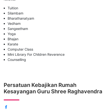
Tuition
Silambam
Bharathanatyam
Vedham
Sangeetham
Yoga
Bhajan
Karate
Computer Class
Mini Library For Children Reverence
Counselling
Persatuan Kebajikan Rumah
Kesayangan Guru Shree Raghavendra