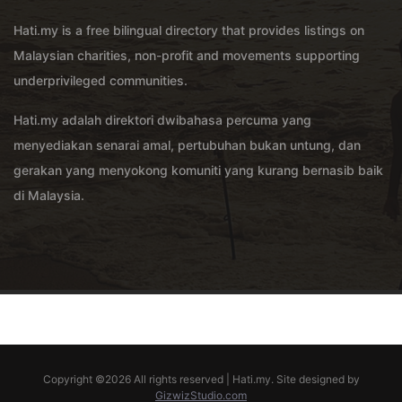
Hati.my is a free bilingual directory that provides listings on
Malaysian charities, non-profit and movements supporting
underprivileged communities.
Hati.my adalah direktori dwibahasa percuma yang
menyediakan senarai amal, pertubuhan bukan untung, dan
gerakan yang menyokong komuniti yang kurang bernasib baik
di Malaysia.
Copyright ©
2026 All rights reserved | Hati.my. Site designed by
GizwizStudio.com