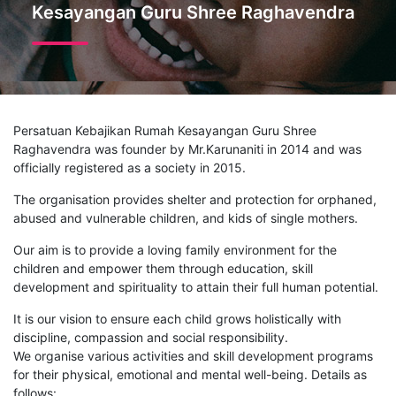
Kesayangan Guru Shree Raghavendra
Persatuan Kebajikan Rumah Kesayangan Guru Shree
Raghavendra was founder by Mr.Karunaniti in 2014 and was
officially registered as a society in 2015.
The organisation provides shelter and protection for orphaned,
abused and vulnerable children, and kids of single mothers.
Our aim is to provide a loving family environment for the
children and empower them through education, skill
development and spirituality to attain their full human potential.
It is our vision to ensure each child grows holistically with
discipline, compassion and social responsibility.
We organise various activities and skill development programs
for their physical, emotional and mental well-being. Details as
follows: