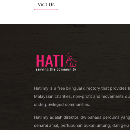
Visit Us
Hati.my is a free bilingual directory that provides l
Malaysian charities, non-profit and movements su
underprivileged communities.
Hati.my adalah direktori dwibahasa percuma yan
senarai amal, pertubuhan bukan untung, dan ger