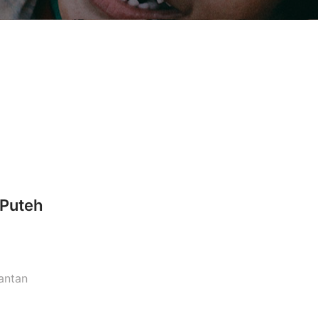
 Puteh
lantan