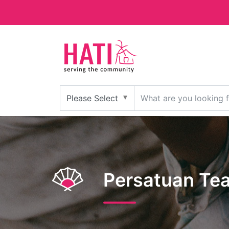
Persatuan Tea