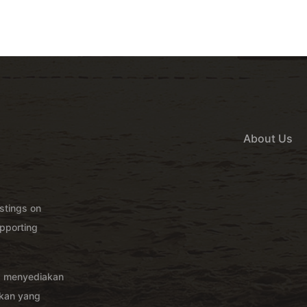
About Us
istings on
pporting
g menyediakan
akan yang