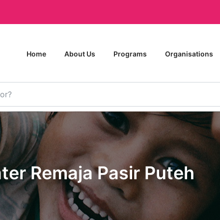
Home
About Us
Programs
Organisations
ter Remaja Pasir Puteh