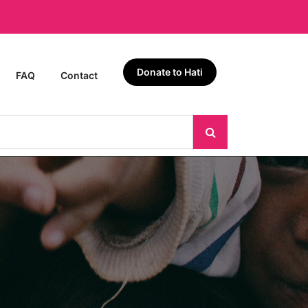
Donate to Hati
FAQ
Contact