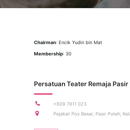
Chairman
: Encik Yudin bin Mat
Membership
: 30
Persatuan Teater Remaja Pasir
+609 7611 023
Pejabat Pos Besar, Pasir Puteh, Ke