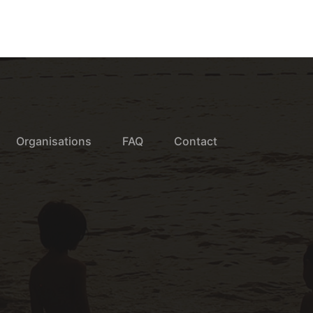
Organisations
FAQ
Contact