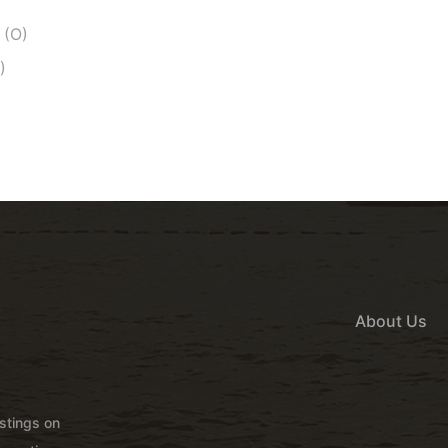
 (O)
)
About Us
istings on