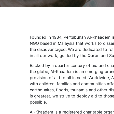
Founded in 1984, Pertubuhan Al-Khaadem is 
NGO based in Malaysia that works to diss
the disadvantaged. We are dedicated to ref
in all our work, guided by the Qur’an and S
Backed by a quarter century of aid and char
the globe, Al-Khaadem is an emerging bra
provision of aid to all in need. Worldwide
with children, families and communities aff
earthquakes, floods, tsunamis and other di
is greatest, we strive to deploy aid to tho
possible.
Al-Khaadem is a registered charitable organi