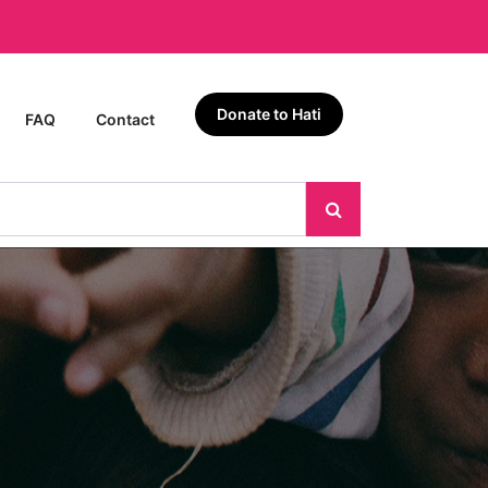
Donate to Hati
FAQ
Contact