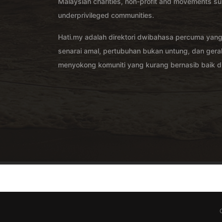
Malaysian charities, non-profit and movements su
underprivileged communities.
Hati.my adalah direktori dwibahasa percuma yan
senarai amal, pertubuhan bukan untung, dan ger
menyokong komuniti yang kurang bernasib baik di