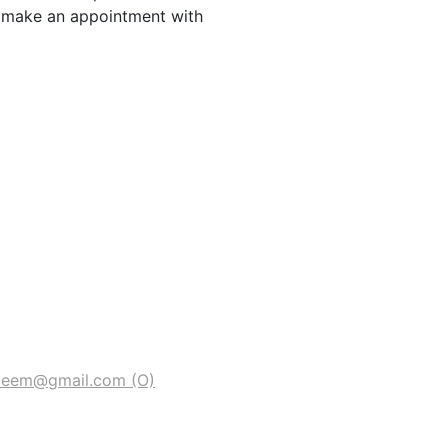
o make an appointment with
deem@gmail.com
(O)