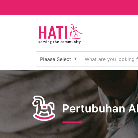
Pertubuhan A