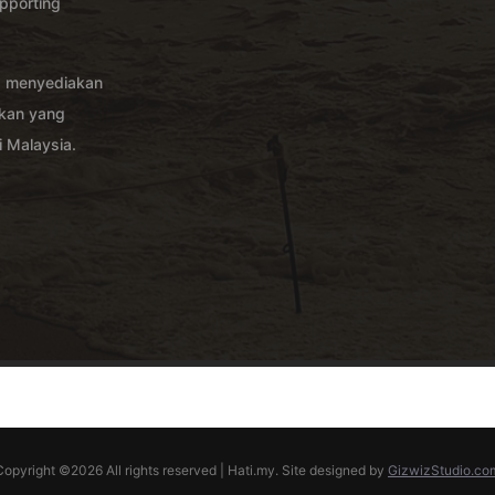
pporting
g menyediakan
akan yang
 Malaysia.
Copyright ©
2026 All rights reserved | Hati.my. Site designed by
GizwizStudio.co