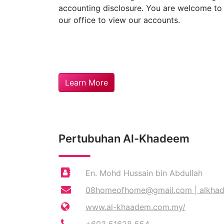
accounting disclosure. You are welcome t
our office to view our accounts.
Learn More
Pertubuhan Al-Khadeem
En. Mohd Hussain bin Abdullah
08homeofhome@gmail.com
|
alkha
www.al-khaadem.com.my/