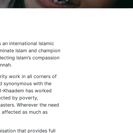
an international Islamic
eminate Islam and champion
lecting Islam’s compassion
unnah.
ity work in all corners of
nd synonymous with the
, Al-Khaadem has worked
ected by poverty,
sasters. Wherever the need
se affected as much as
sation that provides full