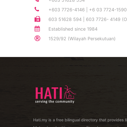
+603 51628 554
+603 7726-4146 | +6 03 7724-1590
603 51628 594 | 603 7726- 4149 (O
Established since 1984
1529/92 (Wilayah Persekutuan)
Hati.my is a free bilingual directory that provides l