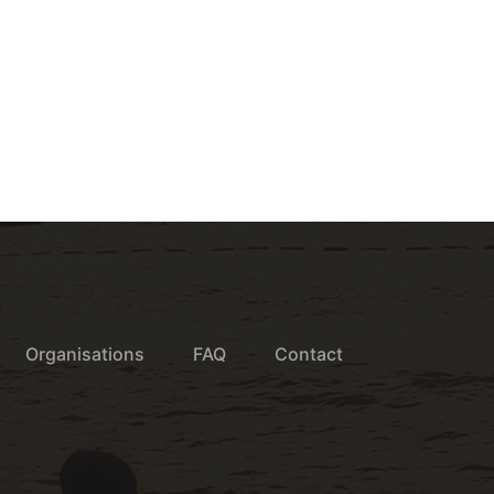
Organisations
FAQ
Contact