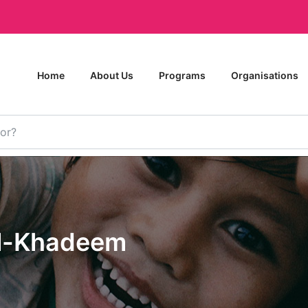
Home
About Us
Programs
Organisations
l-Khadeem