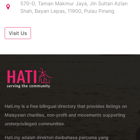
570-D, Taman Makmur Jaya, Jln Sultan Azlan
Shah, Bayan Lepas, 11900, Pulau Pinang
Visit Us
Hati.my is a free bilingual directory that provides listings on
Malaysian charities, non-profit and movements supporting
underprivileged communities.
Hati.my adalah direktori dwibahasa percuma yang