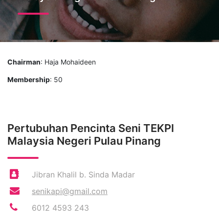
Chairman
: Haja Mohaideen
Membership
: 50
Pertubuhan Pencinta Seni TEKPI
Malaysia Negeri Pulau Pinang
Jibran Khalil b. Sinda Madar
senikapi@gmail.com
6012 4593 243