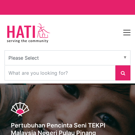
Pertubuhan Pencinta Seni TEKPI
Malaysia Negeri Pulau Pinang