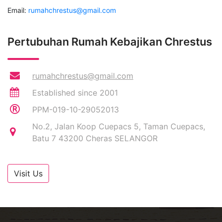
Email:
rumahchrestus@gmail.com
Pertubuhan Rumah Kebajikan Chrestus
rumahchrestus@gmail.com
Established since 2001
PPM-019-10-29052013
No.2, Jalan Koop Cuepacs 5, Taman Cuepacs,
Batu 7 43200 Cheras SELANGOR
Visit Us