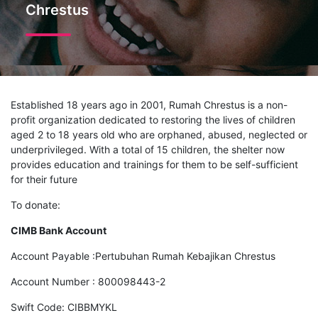
Chrestus
Established 18 years ago in 2001, Rumah Chrestus is a non-
profit organization dedicated to restoring the lives of children
aged 2 to 18 years old who are orphaned, abused, neglected or
underprivileged. With a total of 15 children, the shelter now
provides education and trainings for them to be self-sufficient
for their future
To donate:
CIMB Bank Account
Account Payable :Pertubuhan Rumah Kebajikan Chrestus
Account Number : 800098443-2
Swift Code: CIBBMYKL