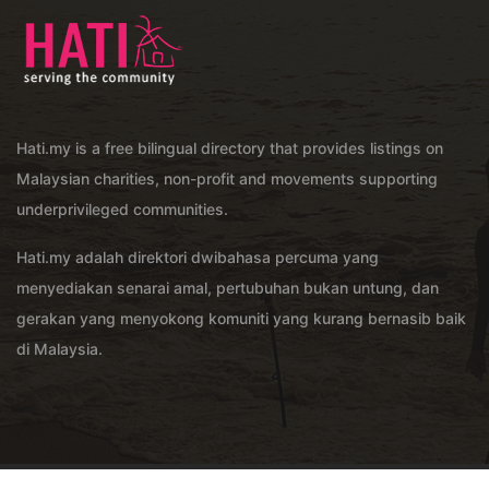
Hati.my is a free bilingual directory that provides listings on
Malaysian charities, non-profit and movements supporting
underprivileged communities.
Hati.my adalah direktori dwibahasa percuma yang
menyediakan senarai amal, pertubuhan bukan untung, dan
gerakan yang menyokong komuniti yang kurang bernasib baik
di Malaysia.