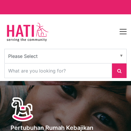
Pertubuhan Rumah Kebajikan