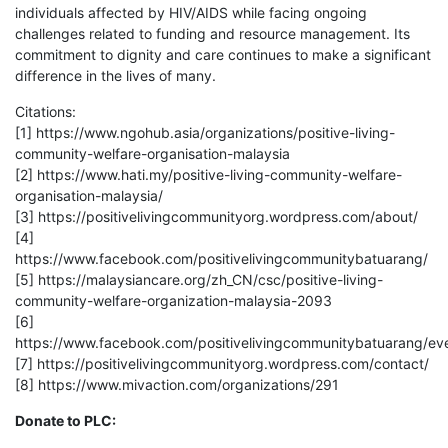
individuals affected by HIV/AIDS while facing ongoing
challenges related to funding and resource management. Its
commitment to dignity and care continues to make a significant
difference in the lives of many.
Citations:
[1] https://www.ngohub.asia/organizations/positive-living-
community-welfare-organisation-malaysia
[2] https://www.hati.my/positive-living-community-welfare-
organisation-malaysia/
[3] https://positivelivingcommunityorg.wordpress.com/about/
[4]
https://www.facebook.com/positivelivingcommunitybatuarang/
[5] https://malaysiancare.org/zh_CN/csc/positive-living-
community-welfare-organization-malaysia-2093
[6]
https://www.facebook.com/positivelivingcommunitybatuarang/ev
[7] https://positivelivingcommunityorg.wordpress.com/contact/
[8] https://www.mivaction.com/organizations/291
Donate to PLC: