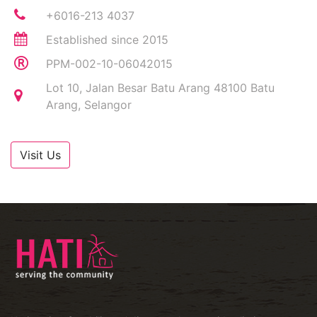
+6016-213 4037
Established since 2015
PPM-002-10-06042015
Lot 10, Jalan Besar Batu Arang 48100 Batu
Arang, Selangor
Visit Us