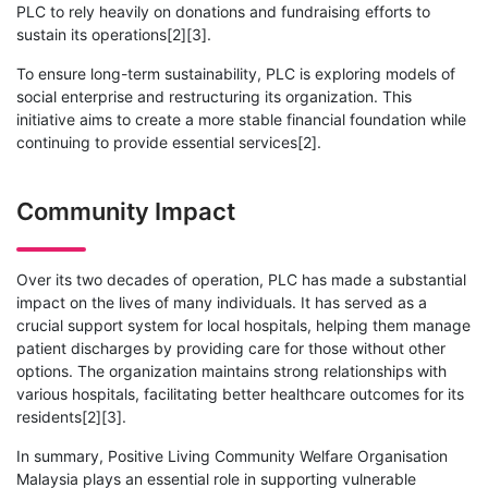
PLC to rely heavily on donations and fundraising efforts to
sustain its operations[2][3].
To ensure long-term sustainability, PLC is exploring models of
social enterprise and restructuring its organization. This
initiative aims to create a more stable financial foundation while
continuing to provide essential services[2].
Community Impact
Over its two decades of operation, PLC has made a substantial
impact on the lives of many individuals. It has served as a
crucial support system for local hospitals, helping them manage
patient discharges by providing care for those without other
options. The organization maintains strong relationships with
various hospitals, facilitating better healthcare outcomes for its
residents[2][3].
In summary, Positive Living Community Welfare Organisation
Malaysia plays an essential role in supporting vulnerable