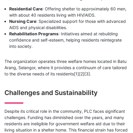
Residential Care
: Offering shelter to approximately 60 men,
with about 40 residents living with HIV/AIDS.
Nursing Care
: Specialized support for those with advanced
AIDS and physical disabilities.
Rehabilitation Programs
: Initiatives aimed at rebuilding
confidence and self-esteem, helping residents reintegrate
into society.
The organization operates three welfare homes located in Batu
Arang, Selangor, where it provides a continuum of care tailored
to the diverse needs of its residents[1][2][3].
Challenges and Sustainability
Despite its critical role in the community, PLC faces significant
challenges. Funding has diminished over the years, and many
residents are ineligible for government welfare aid due to their
living situation in a shelter home. This financial strain has forced