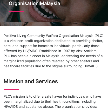
Organisation Malaysia
Positive Living Community Welfare Organisation Malaysia (PLC)
is a vital non-profit organization dedicated to providing shelter,
care, and support for homeless individuals, particularly those
affected by HIV/AIDS. Established in 1997 by Alex Arokiam,
PLC has been a pioneer in Malaysia, addressing the needs of a
marginalized population often rejected by other shelters and
healthcare facilities due to the stigma surrounding HIV/AIDS.
Mission and Services
PLC’s mission is to offer a safe haven for individuals who have
been marginalized due to their health conditions, including
HIV/AIDS and substance abuse. The organization provides: