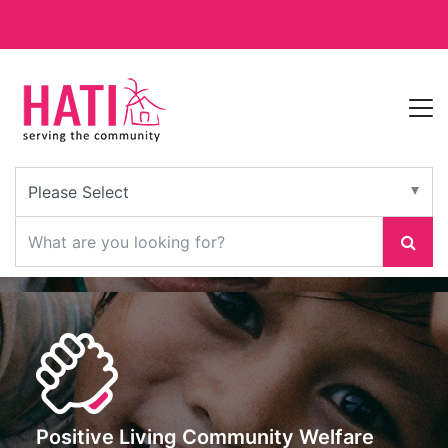
Positive Living Community Welfare