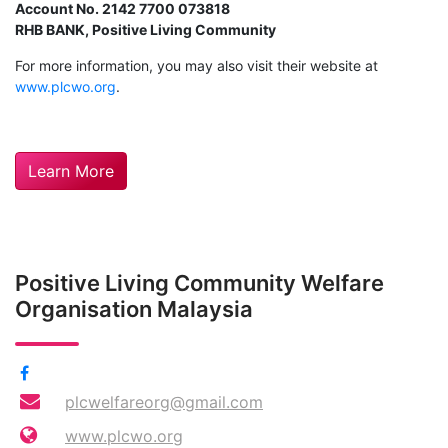
Account No. 2142 7700 073818
RHB BANK, Positive Living Community
For more information, you may also visit their website at
www.plcwo.org
.
Learn More
Positive Living Community Welfare
Organisation Malaysia
plcwelfareorg@gmail.com
www.plcwo.org