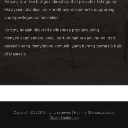
Hati.my is a free bilingual directory that provides listings on
Malaysian charities, non-profit and movements supporting
underprivileged communities.
Hati.my adalah direktori dwibahasa percuma yang
menyediakan senarai amal, pertubuhan bukan untung, dan
gerakan yang menyokong komuniti yang kurang bernasib baik
di Malaysia.
Copyright ©
2026 All rights reserved | Hati.my. Site designed by
GizwizStudio.com