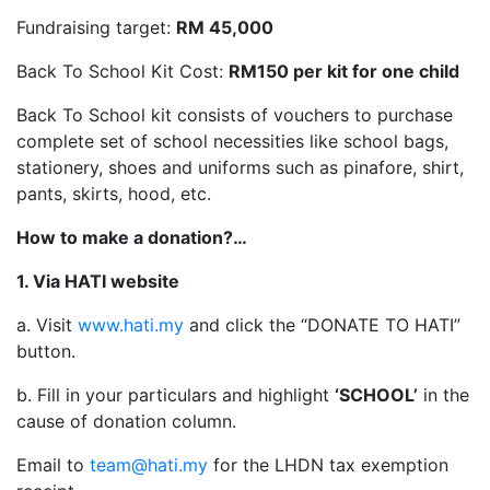
Fundraising target:
RM 45,000
Back To School Kit Cost:
RM150 per kit for one child
Back To School kit consists of vouchers to purchase
complete set of school necessities like school bags,
stationery, shoes and uniforms such as pinafore, shirt,
pants, skirts, hood, etc.
How to make a donation?…
1. Via HATI website
a. Visit
www.hati.my
and click the “DONATE TO HATI”
button.
b. Fill in your particulars and highlight
‘SCHOOL’
in the
cause of donation column.
Email to
team@hati.my
for the LHDN tax exemption