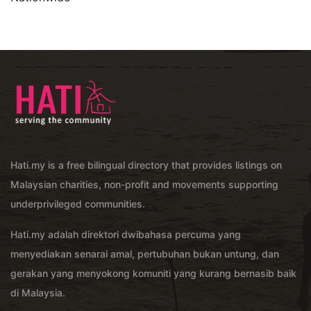
Hati.my is a free bilingual directory that provides listings on
Malaysian charities, non-profit and movements supporting
underprivileged communities.
Hati.my adalah direktori dwibahasa percuma yang
menyediakan senarai amal, pertubuhan bukan untung, dan
gerakan yang menyokong komuniti yang kurang bernasib baik
di Malaysia.