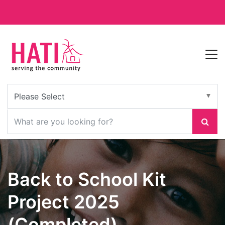
Back to School Kit
Project 2025
(Completed)