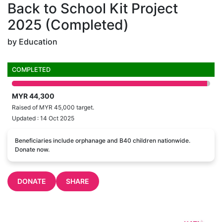
Back to School Kit Project
2025 (Completed)
by Education
COMPLETED
MYR 44,300
Raised of MYR 45,000 target.
Updated : 14 Oct 2025
Beneficiaries include orphanage and B40 children nationwide.
Donate now.
DONATE
SHARE