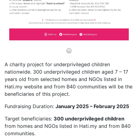
A charity project for underprivileged children
nationwide. 300 underprivileged children aged 7 – 17
years old from selected homes and NGOs listed in
Hati.my website and from B40 communities will be the
beneficiaries of this project.
Fundraising Duration:
January 2025 – February 2025
Target beneficiaries:
300 underprivileged children
from homes and NGOs listed in Hati.my and from B40
communities.