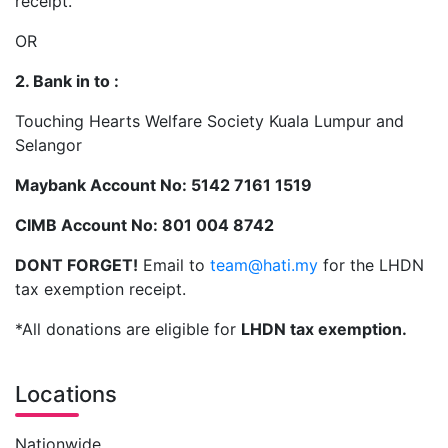
receipt.
OR
2. Bank in to :
Touching Hearts Welfare Society Kuala Lumpur and
Selangor
Maybank Account No: 5142 7161 1519
CIMB Account No: 801 004 8742
DONT FORGET!
Email to
team@hati.my
for the LHDN
tax exemption receipt.
*All donations are eligible for
LHDN tax exemption.
Locations
Nationwide