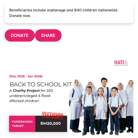
Beneficiaries include orphanage and B40 children nationwide.
Donate now.
DONATE
SHARE