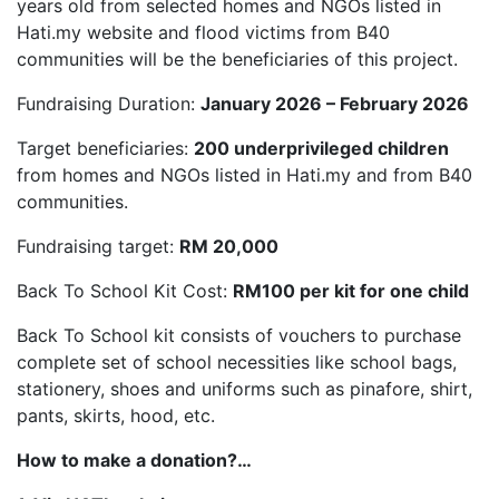
years old from selected homes and NGOs listed in
Hati.my website and flood victims from B40
communities will be the beneficiaries of this project.
Fundraising Duration:
January 2026 – February 2026
Target beneficiaries:
200 underprivileged children
from homes and NGOs listed in Hati.my and from B40
communities.
Fundraising target:
RM 20,000
Back To School Kit Cost:
RM100 per kit for one child
Back To School kit consists of vouchers to purchase
complete set of school necessities like school bags,
stationery, shoes and uniforms such as pinafore, shirt,
pants, skirts, hood, etc.
How to make a donation?…