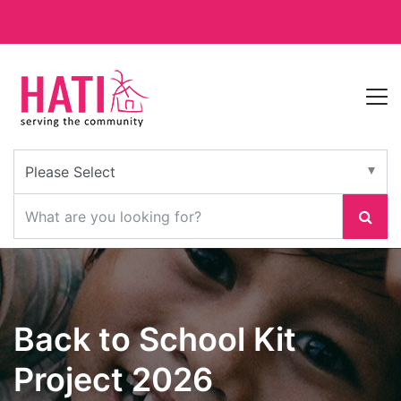
Back to School Kit
Project 2026