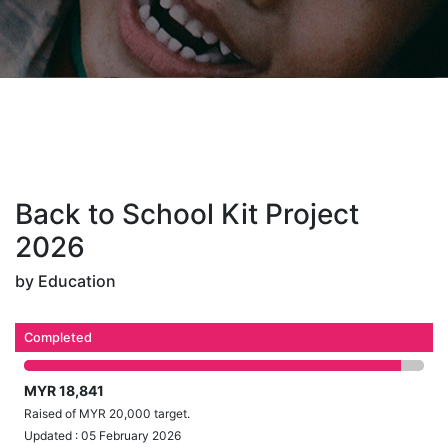
Back to School Kit Project
2026
by Education
Completed
MYR 18,841
Raised of MYR 20,000 target.
Updated : 05 February 2026