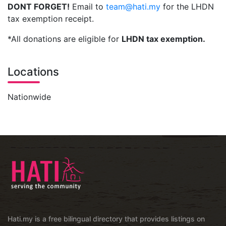
DONT FORGET!
Email to
team@hati.my
for the LHDN
tax exemption receipt.
*All donations are eligible for
LHDN tax exemption.
Locations
Nationwide
Hati.my is a free bilingual directory that provides listings on