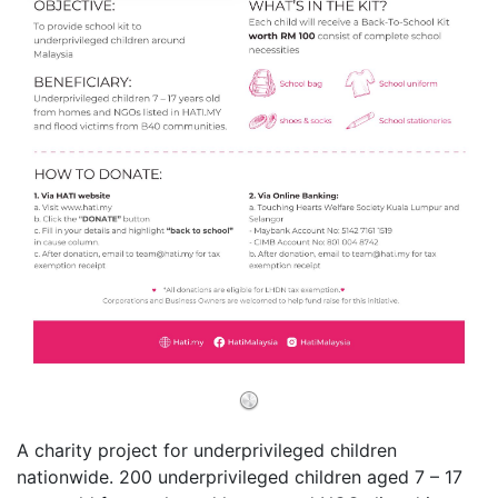
A charity project for underprivileged children
nationwide. 200 underprivileged children aged 7 – 17