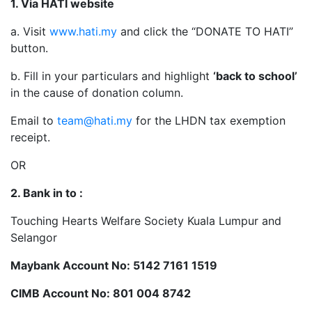
1. Via HATI website
a. Visit
www.hati.my
and click the “DONATE TO HATI”
button.
b. Fill in your particulars and highlight
‘back to school’
in the cause of donation column.
Email to
team@hati.my
for the LHDN tax exemption
receipt.
OR
2. Bank in to :
Touching Hearts Welfare Society Kuala Lumpur and
Selangor
Maybank Account No: 5142 7161 1519
CIMB Account No: 801 004 8742