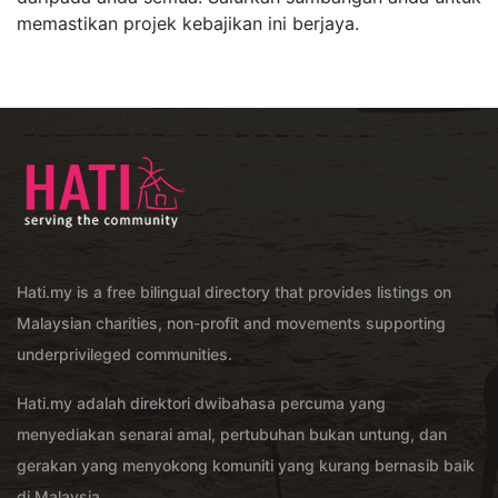
memastikan projek kebajikan ini berjaya.
Hati.my is a free bilingual directory that provides listings on
Malaysian charities, non-profit and movements supporting
underprivileged communities.
Hati.my adalah direktori dwibahasa percuma yang
menyediakan senarai amal, pertubuhan bukan untung, dan
gerakan yang menyokong komuniti yang kurang bernasib baik
di Malaysia.