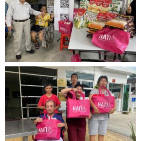
Rumah Kasih – Setapak
Pusat Penjagaan Kanak-Kanak Cacat Taman Megah –
Petaling Jaya