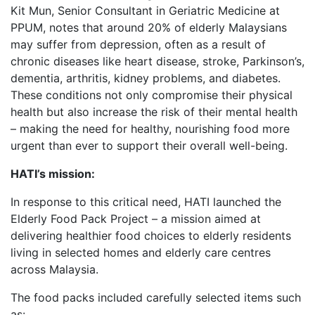
Kit Mun, Senior Consultant in Geriatric Medicine at
PPUM, notes that around 20% of elderly Malaysians
may suffer from depression, often as a result of
chronic diseases like heart disease, stroke, Parkinson’s,
dementia, arthritis, kidney problems, and diabetes.
These conditions not only compromise their physical
health but also increase the risk of their mental health
– making the need for healthy, nourishing food more
urgent than ever to support their overall well-being.
HATI’s mission:
In response to this critical need, HATI launched the
Elderly Food Pack Project – a mission aimed at
delivering healthier food choices to elderly residents
living in selected homes and elderly care centres
across Malaysia.
The food packs included carefully selected items such
as: