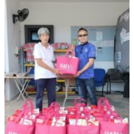
En Xin Soup Kitchen – Seremban