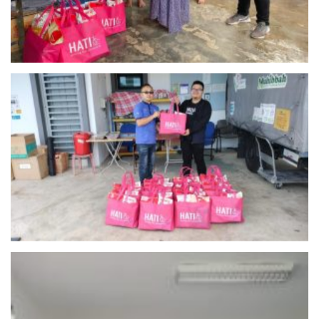
Muhibbah Food Bank Malaysia – Negeri Sembilan