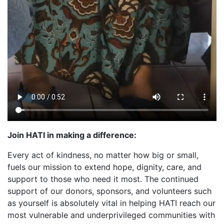
Join HATI in making a difference:
Every act of kindness, no matter how big or small,
fuels our mission to extend hope, dignity, care, and
support to those who need it most. The continued
support of our donors, sponsors, and volunteers such
as yourself is absolutely vital in helping HATI reach our
most vulnerable and underprivileged communities with