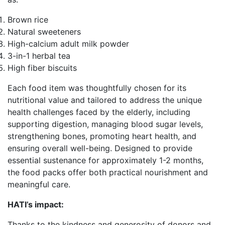
Brown rice
Natural sweeteners
High-calcium adult milk powder
3-in-1 herbal tea
High fiber biscuits
Each food item was thoughtfully chosen for its
nutritional value and tailored to address the unique
health challenges faced by the elderly, including
supporting digestion, managing blood sugar levels,
strengthening bones, promoting heart health, and
ensuring overall well-being. Designed to provide
essential sustenance for approximately 1-2 months,
the food packs offer both practical nourishment and
meaningful care.
HATI’s impact:
Thanks to the kindness and generosity of donors and