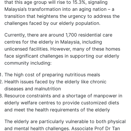
that this age group will rise to 15.3%, signaling
Malaysia’s transformation into an aging nation – a
transition that heightens the urgency to address the
challenges faced by our elderly population.
Currently, there are around 1,700 residential care
centres for the elderly in Malaysia, including
unlicensed facilities. However, many of these homes
face significant challenges in supporting our elderly
community including:
The high cost of preparing nutritious meals
Health issues faced by the elderly like chronic
diseases and malnutrition
Resource constraints and a shortage of manpower in
elderly welfare centres to provide customized diets
and meet the health requirements of the elderly
The elderly are particularly vulnerable to both physical
and mental health challenges. Associate Prof Dr Tan