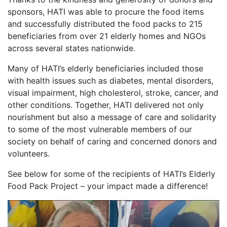
sponsors, HATI was able to procure the food items
and successfully distributed the food packs to 215
beneficiaries from over 21 elderly homes and NGOs
across several states nationwide.
Many of HATI’s elderly beneficiaries included those
with health issues such as diabetes, mental disorders,
visual impairment, high cholesterol, stroke, cancer, and
other conditions. Together, HATI delivered not only
nourishment but also a message of care and solidarity
to some of the most vulnerable members of our
society on behalf of caring and concerned donors and
volunteers.
See below for some of the recipients of HATI’s Elderly
Food Pack Project – your impact made a difference!