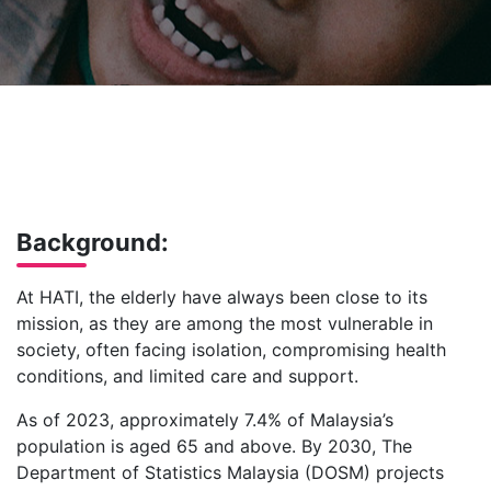
Background:
At HATI, the elderly have always been close to its
mission, as they are among the most vulnerable in
society, often facing isolation, compromising health
conditions, and limited care and support.
As of 2023, approximately 7.4% of Malaysia’s
population is aged 65 and above. By 2030, The
Department of Statistics Malaysia (DOSM) projects