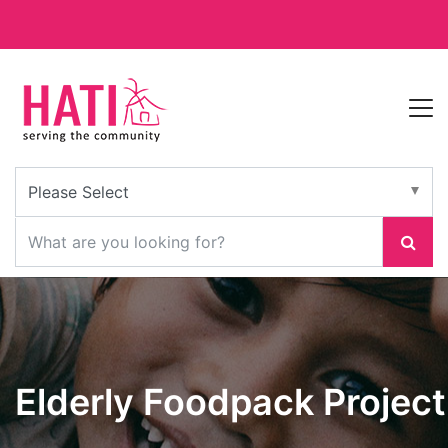
Elderly Foodpack Project