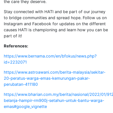
the care they deserve.
Stay connected with HATI and be part of our journey
to bridge communities and spread hope. Follow us on
Instagram and Facebook for updates on the different
causes HATI is championing and learn how you can be
part of it!
References:
https://www.bernama.com/en/bfokus/news.php?
id=2232071
https://www.astroawani.com/berita-malaysia/sekitar-
20-peratus-warga-emas-kemurungan-pakar-
perubatan-411180
https://www.bharian.com.my/berita/nasional/2022/01/91
belanja-hampir-rm900j-setahun-untuk-bantu-warga-
emas#google_vignette