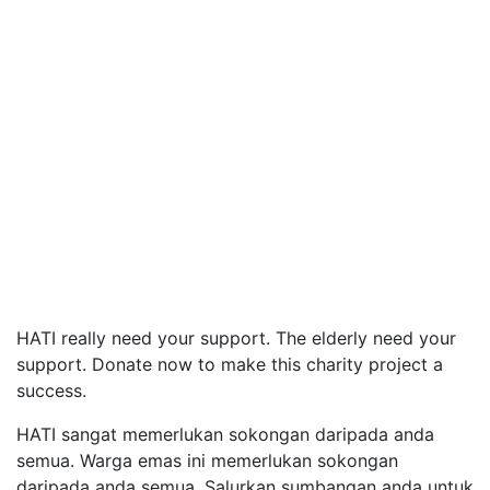
HATI really need your support. The elderly need your
support. Donate now to make this charity project a
success.
HATI sangat memerlukan sokongan daripada anda
semua. Warga emas ini memerlukan sokongan
daripada anda semua. Salurkan sumbangan anda untuk