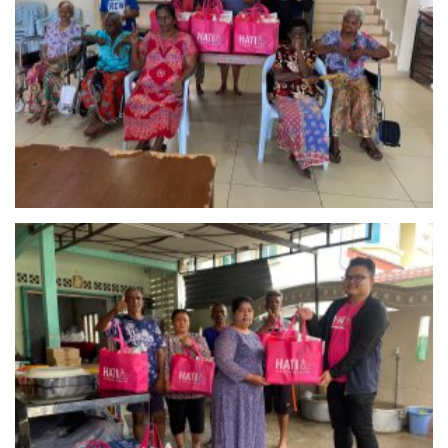
Pertubuhan Kebajikan Yesuvin Mahligai (YM)
Selangor
Persatuan Kebajikan Warga Tua Dan Pertubuhan
Kebajikan Kanak-Kanak Kepong