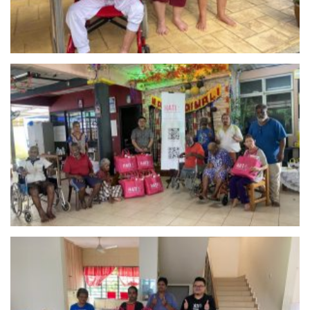
Pusat Jagaan Kirtash – Rawang