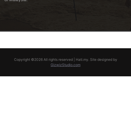
Copyright ©
2026 All rights reserved | Hati.my. Site designed by
GizwizStudio.com