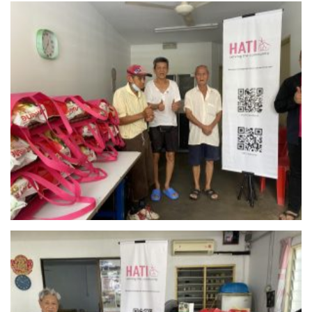
Rumah Warga Emas NACSCOM – KL