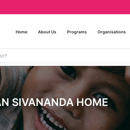
Home
About Us
Programs
Organisations
AN SIVANANDA HOME