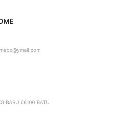
HOME
omebc@ymail.com
KG BARU 68100 BATU