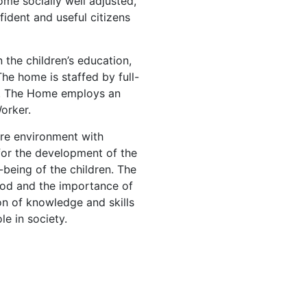
me socially well adjusted,
nfident and useful citizens
the children’s education,
 The home is staffed by full-
s. The Home employs an
orker.
ure environment with
 for the development of the
-being of the children. The
 God and the importance of
ion of knowledge and skills
le in society.