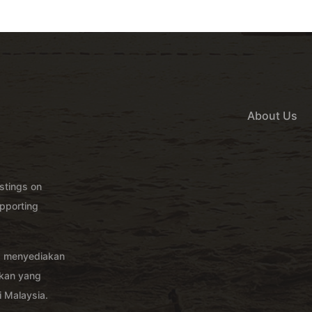
About Us
istings on
pporting
g menyediakan
akan yang
 Malaysia.