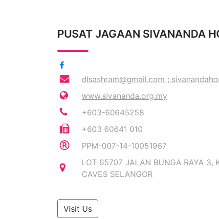
PUSAT JAGAAN SIVANANDA 
dlsashram@gmail.com
;
sivanandah
www.sivananda.org.my
+603-60645258
+603 60641 010
PPM-007-14-10051967
LOT 65707 JALAN BUNGA RAYA 3, 
CAVES SELANGOR
Visit Us