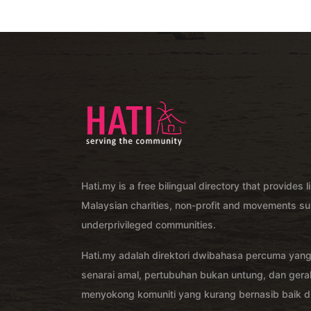
Hati.my is a free bilingual directory that provides l
Malaysian charities, non-profit and movements su
underprivileged communities.
Hati.my adalah direktori dwibahasa percuma yan
senarai amal, pertubuhan bukan untung, dan ger
menyokong komuniti yang kurang bernasib baik di