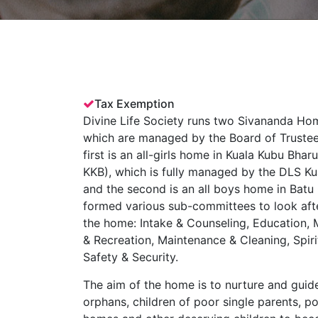
Tax Exemption
Divine Life Society runs two Sivananda Hom
which are managed by the Board of Truste
first is an all-girls home in Kuala Kubu Bh
KKB), which is fully managed by the DLS K
and the second is an all boys home in Bat
formed various sub-committees to look afte
the home: Intake & Counseling, Education, M
& Recreation, Maintenance & Cleaning, Spiri
Safety & Security.
The aim of the home is to nurture and guide
orphans, children of poor single parents, p