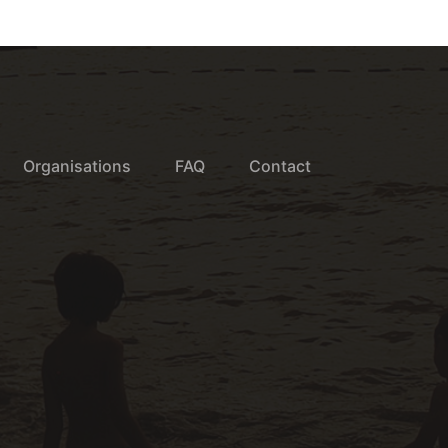
Organisations
FAQ
Contact