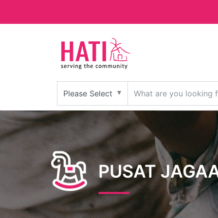
PUSAT JAGA