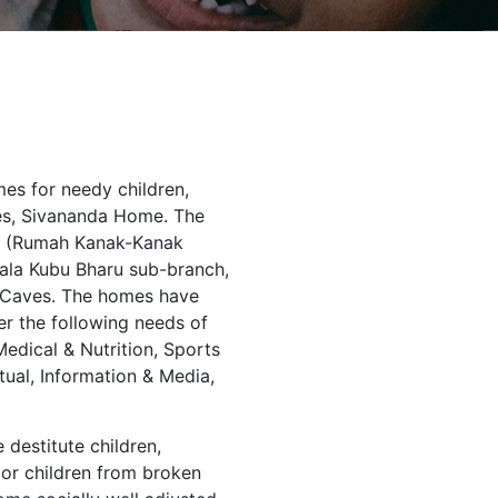
es for needy children,
es, Sivananda Home. The
aru (Rumah Kanak-Kanak
uala Kubu Bharu sub-branch,
u Caves. The homes have
r the following needs of
edical & Nutrition, Sports
tual, Information & Media,
 destitute children,
oor children from broken