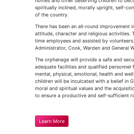
homes and other deserving children to beco
spiritually inclined, morally upright, self-co
of the country.
There has been an all-round improvement in 
attitude, character and religious activities.
time employees and assisted by volunteer
Administrator, Cook, Warden and General W
The orphanage will provide a safe and sec
adequate facilities and qualified personnel
mental, physical, emotional, health and well
children will be inculcated with a belief in
moral and spiritual values and the acquisit
to ensure a productive and self-sufficient ro
Learn More