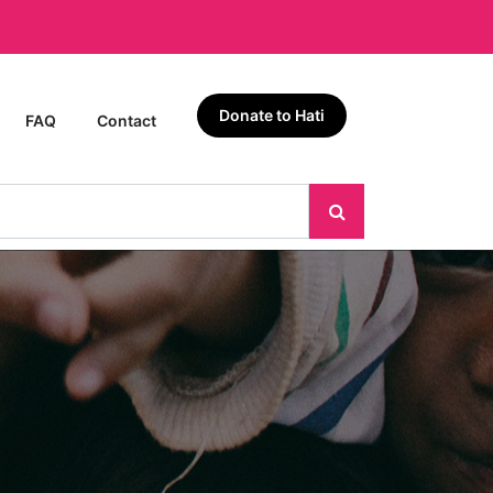
Donate to Hati
FAQ
Contact