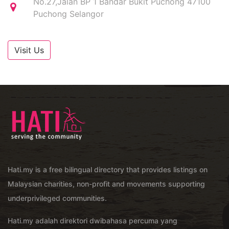
No.27,Jalan BP 1 Bandar Bukit Puchong 47100
Puchong Selangor
Visit Us
Hati.my is a free bilingual directory that provides listings on
Malaysian charities, non-profit and movements supporting
underprivileged communities.
Hati.my adalah direktori dwibahasa percuma yang