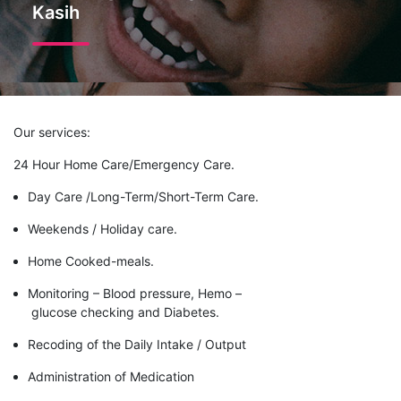
Kasih
Our services:
24 Hour Home Care/Emergency Care.
Day Care /Long-Term/Short-Term Care.
Weekends / Holiday care.
Home Cooked-meals.
Monitoring – Blood pressure, Hemo –
glucose checking and Diabetes.
Recoding of the Daily Intake / Output
Administration of Medication