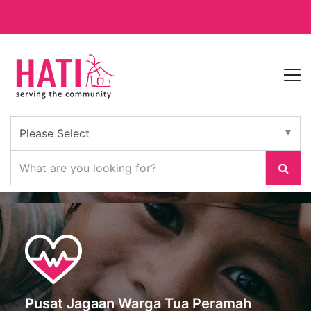
Pusat Jagaan Warga Tua Peramah