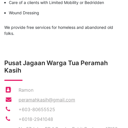
Care of a clients with Limited Mobility or Bedridden
Wound Dressing
We provide free services for homeless and abandoned old
folks.
Pusat Jagaan Warga Tua Peramah
Kasih
Ramon
peramahkasih@gmail.com
+603-80655525
+6018-2941048